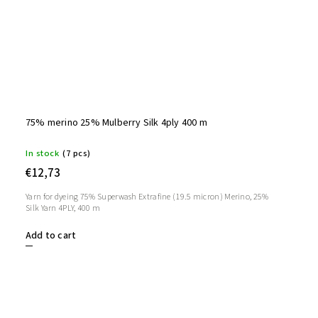
75% merino 25% Mulberry Silk 4ply 400 m
In stock
(7 pcs)
€12,73
Yarn for dyeing 75% Superwash Extrafine (19.5 micron) Merino, 25%
Silk Yarn 4PLY, 400 m
Add to cart