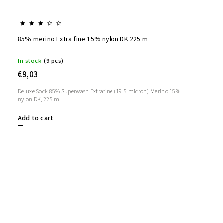
85% merino Extra fine 15% nylon DK 225 m
In stock
(9 pcs)
€9,03
Deluxe Sock 85% Superwash Extrafine (19.5 micron) Merino 15%
nylon DK, 225 m
Add to cart