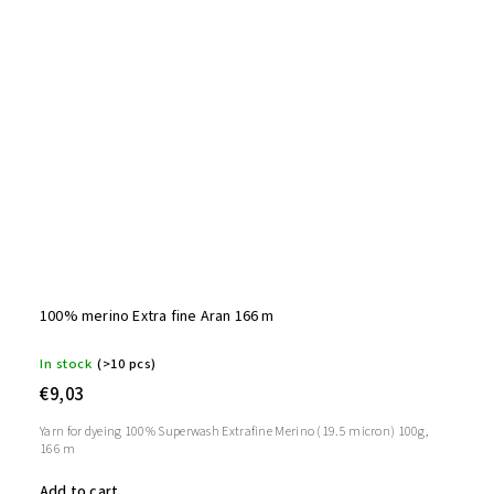
100% merino Extra fine Aran 166 m
In stock
(>10 pcs)
€9,03
Yarn for dyeing 100% Superwash Extrafine Merino (19.5 micron) 100g,
166 m
Add to cart