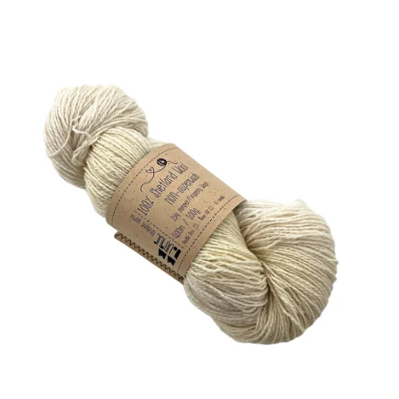
Least expensive
Most expensive
Bestsellers
Alphabetically