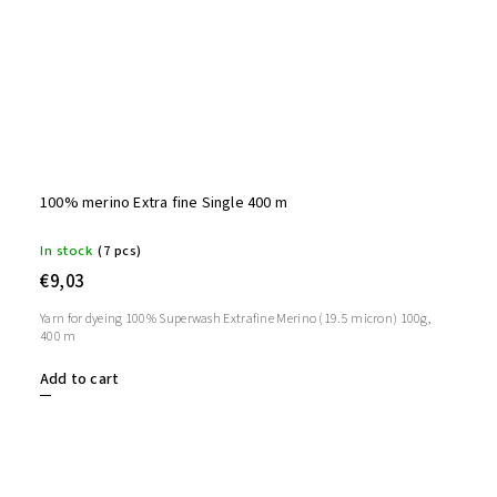
100% merino Extra fine Single 400 m
In stock
(7 pcs)
€9,03
Yarn for dyeing 100% Superwash Extrafine Merino (19.5 micron) 100g,
400 m
Add to cart