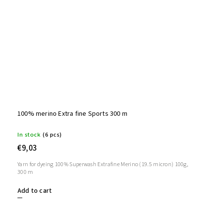
100% merino Extra fine Sports 300 m
In stock
(6 pcs)
€9,03
Yarn for dyeing 100% Superwash Extrafine Merino (19.5 micron) 100g,
300 m
Add to cart