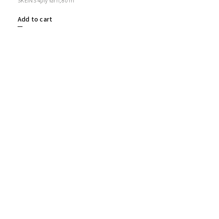
SKEINS 4ply Yarn, 80 m
Add to cart