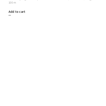
100 m
Add to cart