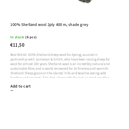
100% Shetland wool 2ply 400 m, shade grey
In stock
(6 pcs)
€11,50
Real British 100% Shetland sheep wool for dyeing, sourced in
partnership with Jamieson & Smith, who have been raising sheep for
wool for almost 100 years.Shetland wool is an incredibly natural and
sustainable fibre, and is world renowned for its fineness and warmth.
Shetland Sheep graze on the islands' hills and beaches eating wild
heather and seaweed. This diet, along with the not-so-great weather,
makes Shetland wool soft, strong and warm.
Add to cart