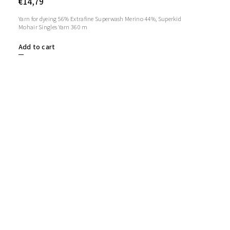
€14,79
Yarn for dyeing 56% Extrafine Superwash Merino 44%, Superkid
Mohair Singles Yarn 360 m
Add to cart