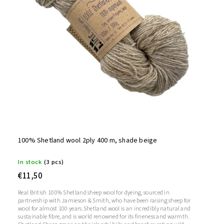
100% Shetland wool 2ply 400 m, shade beige
In stock
(3 pcs)
€11,50
Real British 100% Shetland sheep wool for dyeing, sourced in
partnership with Jamieson & Smith, who have been raising sheep for
wool for almost 100 years.Shetland wool is an incredibly natural and
sustainable fibre, and is world renowned for its fineness and warmth.