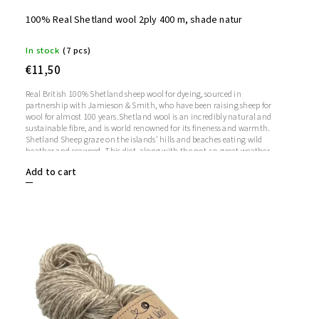
100% Real Shetland wool 2ply 400 m, shade natur
In stock
(7 pcs)
€11,50
Real British 100% Shetland sheep wool for dyeing, sourced in
partnership with Jamieson & Smith, who have been raising sheep for
wool for almost 100 years.Shetland wool is an incredibly natural and
sustainable fibre, and is world renowned for its fineness and warmth.
Shetland Sheep graze on the islands' hills and beaches eating wild
heather and seaweed. This diet, along with the not-so-great weather,
makes Shetland wool soft, strong and warm.
Add to cart