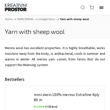
Home
/
YARN DYEING
/
Undyed Yarns
/
Yarn with sheep wool
Yarn with sheep wool
Merino wool has excellent properties. It is highly breathable, wicks
moisture away from the body, is antibacterial, cools in summer and
warms in winter. All merino yarn comes from farms that do not
support the Mulesing system.
Bestsellers
mini skein 100% merino Extrafine 4ply
80 m
In stock
(>10 pcs)