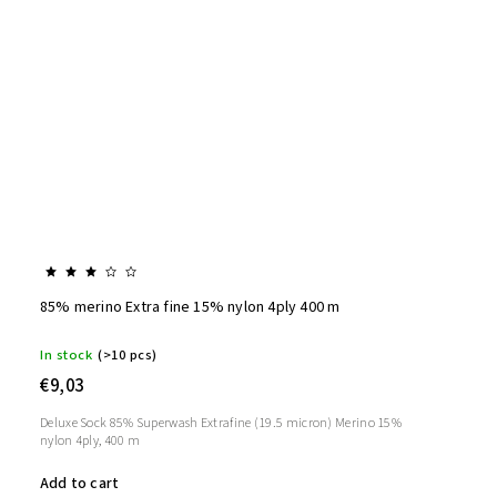
85% merino Extra fine 15% nylon 4ply 400 m
In stock
(>10 pcs)
€9,03
Deluxe Sock 85% Superwash Extrafine (19.5 micron) Merino 15%
nylon 4ply, 400 m
Add to cart