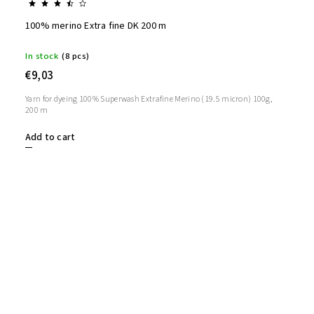
100% merino Extra fine DK 200 m
In stock
(8 pcs)
€9,03
Yarn for dyeing 100% Superwash Extrafine Merino (19.5 micron) 100g,
200 m
Add to cart