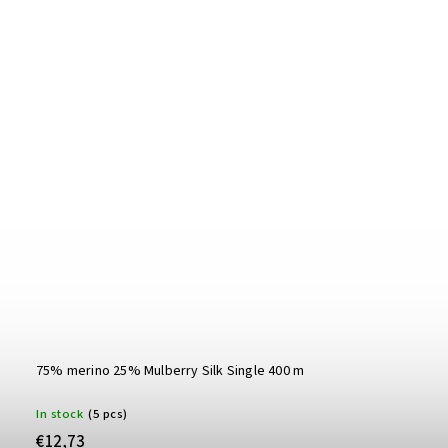
75% merino 25% Mulberry Silk Single 400 m
In stock
(5 pcs)
€12,73