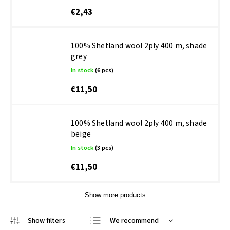
€2,43
100% Shetland wool 2ply 400 m, shade
grey
In stock
(6 pcs)
€11,50
100% Shetland wool 2ply 400 m, shade
beige
In stock
(3 pcs)
€11,50
Show more products
We recommend