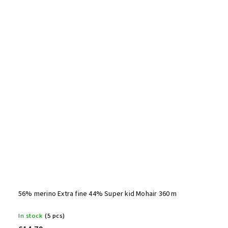
56% merino Extra fine 44% Super kid Mohair 360 m
In stock
(5 pcs)