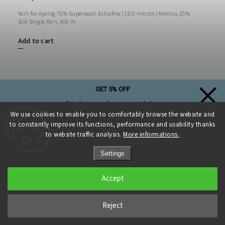
Yarn for dyeing 75% Superwash Extrafine (19.5 micron) Merino, 25%
Silk Single Yarn, 400 m
Add to cart
GET 5% OFF
Simply sign up for our newsletter,
and the discount on your first purchase is yours!
We use cookies to enable you to comfortably browse the website and
to constantly improve its functions, performance and usability thanks
to website traffic analysis.
More informations.
Settings
Sign up and get a discount
Accept
Privacy Policy
Reject