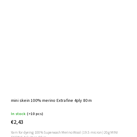
mini skein 100% merino Extrafine 4ply 80 m
In stock
(>10 pcs)
€2,43
Yarn for dyeing 100% Superwash Merino Wool (19.5 micron) 20g MINI