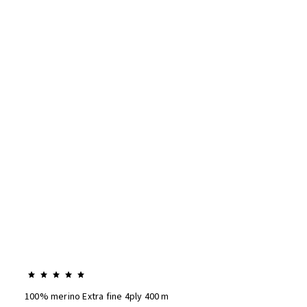
100% merino Extra fine 4ply 400 m