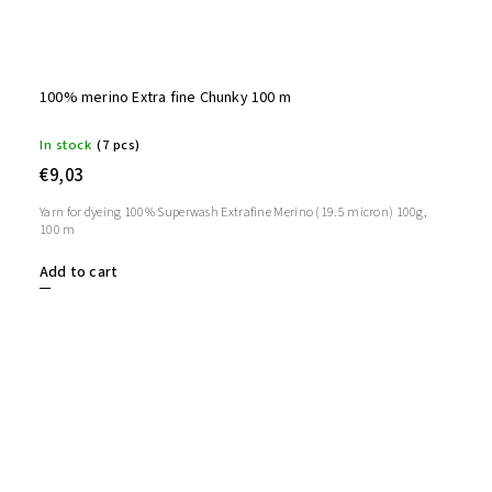
100% merino Extra fine Chunky 100 m
In stock
(7 pcs)
€9,03
Yarn for dyeing 100% Superwash Extrafine Merino (19.5 micron) 100g,
100 m
Add to cart