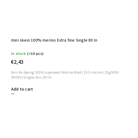
mini skein 100% merino Extra fine Single 80 m
In stock
(>10 pcs)
€2,43
Yarn for dyeing 100% Superwash Merino Wool (19.5 micron) 20g MINI
SKEINS Singles Yarn, 80 m
Add to cart