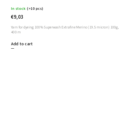
In stock
(>10 pcs)
€9,03
Yarn for dyeing 100% Superwash Extrafine Merino (19.5 micron) 100g,
400 m
Add to cart