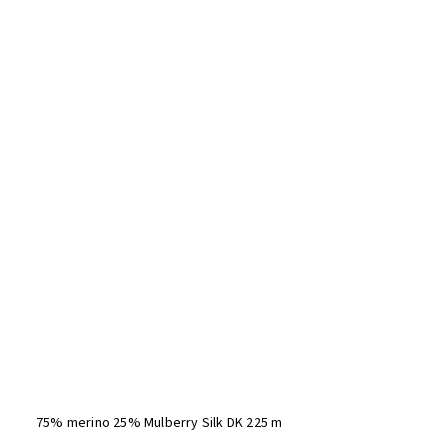
75% merino 25% Mulberry Silk DK 225 m