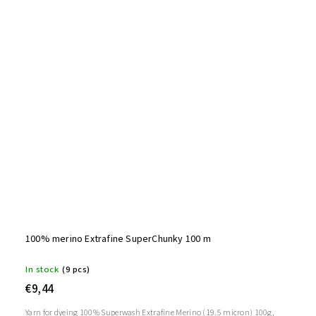
100% merino Extrafine SuperChunky 100 m
In stock
(9 pcs)
€9,44
Yarn for dyeing 100% Superwash Extrafine Merino (19.5 micron) 100g,