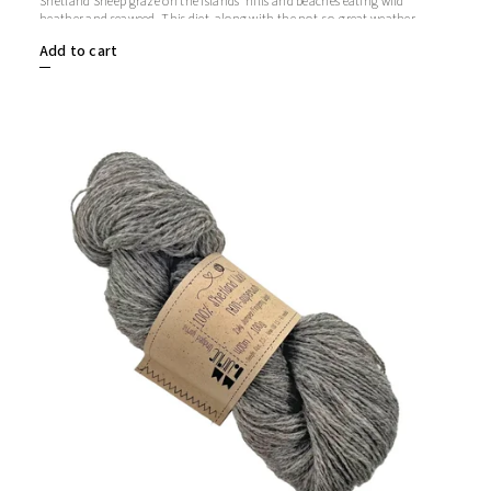
Shetland Sheep graze on the islands' hills and beaches eating wild
heather and seaweed. This diet, along with the not-so-great weather,
makes Shetland wool soft, strong and warm.
Add to cart