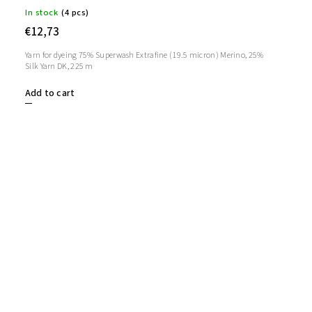
In stock
(4 pcs)
€12,73
Yarn for dyeing 75% Superwash Extrafine (19.5 micron) Merino, 25%
Silk Yarn DK, 225 m
Add to cart