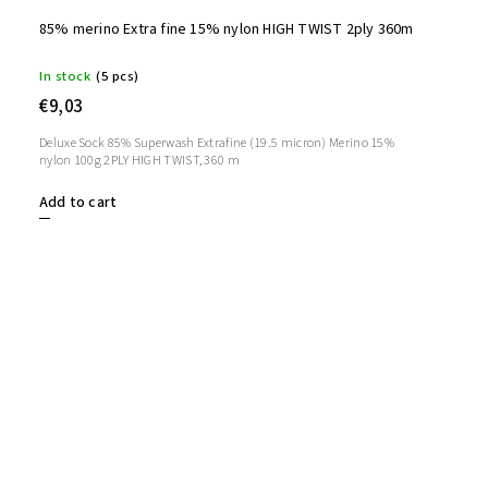
85% merino Extra fine 15% nylon HIGH TWIST 2ply 360m
In stock
(5 pcs)
€9,03
Deluxe Sock 85% Superwash Extrafine (19.5 micron) Merino 15%
nylon 100g 2PLY HIGH TWIST, 360 m
Add to cart