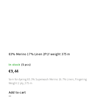
83% Merino 17% Linen 2PLY weight 375 m
In stock
(5 pcs)
€9,44
Yarn for dyeing 83.3% Superwash Merino 16.7% Linen, Fingering
Weight 2 ply, 375 m
Add to cart