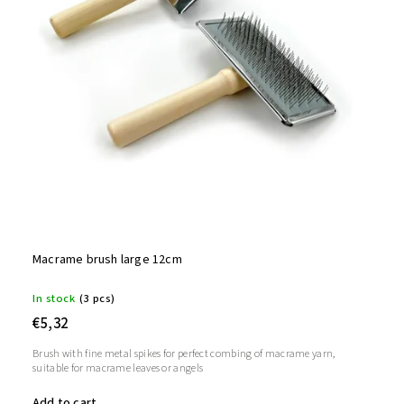
Macrame brush large 12cm
In stock
(3 pcs)
€5,32
Brush with fine metal spikes for perfect combing of macrame yarn,
suitable for macrame leaves or angels
Add to cart