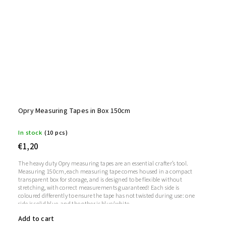
Opry Measuring Tapes in Box 150cm
In stock
(10 pcs)
€1,20
The heavy duty Opry measuring tapes are an essential crafter’s tool.
Measuring 150cm, each measuring tape comes housed in a compact
transparent box for storage, and is designed to be flexible without
stretching, with correct measurements guaranteed! Each side is
coloured differently to ensure the tape has not twisted during use: one
side is solid blue, and the other is blue/white.
Add to cart