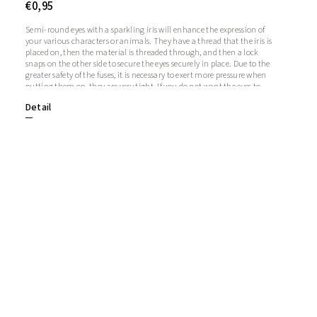
€0,95
Semi-round eyes with a sparkling iris will enhance the expression of
your various characters or animals. They have a thread that the iris is
placed on, then the material is threaded through, and then a lock
snaps on the other side to secure the eyes securely in place. Due to the
greater safety of the fuses, it is necessary to exert more pressure when
putting them on, they are very tight. If you do not want the eyes to
sparkle, you do not need to use the iris, in which case the iris will
Detail
remain transparent.1 pair = 2 eyes + 2 glitter irises + 2 fusesThe length
of the screw is 1 cm. Diameter: 20 mmThickness: 9 mm