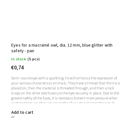
Eyes for a macramé owl, dia. 12 mm, blue glitter with
safety - pair
In stock
(5 pcs)
€0,74
Semi-round eyes with a sparkling iris will enhance the expression of
your various characters or animals. They have a thread that the iris is
placed on, then the material is threaded through, and then a lock
snaps on the other side to secure the eyes securely in place. Due to the
greater safety of the fuses, it is necessary to exert more pressure when
putting them on, they are very tight. If you do not want the eyes to
sparkle, you do not need to use the iris, in which case the iris will
Add to cart
remain transparent.1 pair = 2 eyes + 2 glitter irises + 2 fusesThe length
of the screw is 9 mm. Diameter: 12 mmThickness: 5 mm