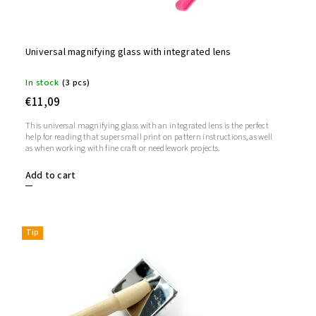
Universal magnifying glass with integrated lens
In stock
(3 pcs)
€11,09
This universal magnifying glass with an integrated lens is the perfect
help for reading that super small print on pattern instructions, as well
as when working with fine craft or needlework projects.
Add to cart
Tip