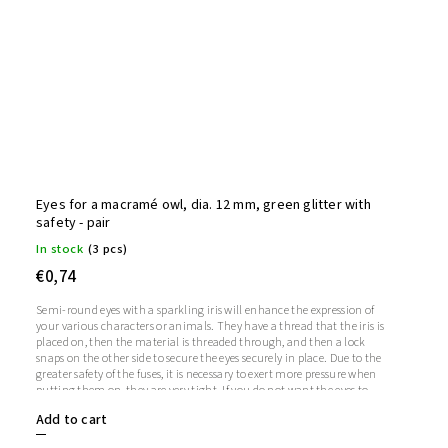
Eyes for a macramé owl, dia. 12 mm, green glitter with
safety - pair
In stock
(3 pcs)
€0,74
Semi-round eyes with a sparkling iris will enhance the expression of
your various characters or animals. They have a thread that the iris is
placed on, then the material is threaded through, and then a lock
snaps on the other side to secure the eyes securely in place. Due to the
greater safety of the fuses, it is necessary to exert more pressure when
putting them on, they are very tight. If you do not want the eyes to
sparkle, you do not need to use the iris, in which case the iris will
Add to cart
remain transparent.1 pair = 2 eyes + 2 glitter irises + 2 fusesThe length
of the screw is 9 mm. Diameter: 12 mmThickness: 5 mm