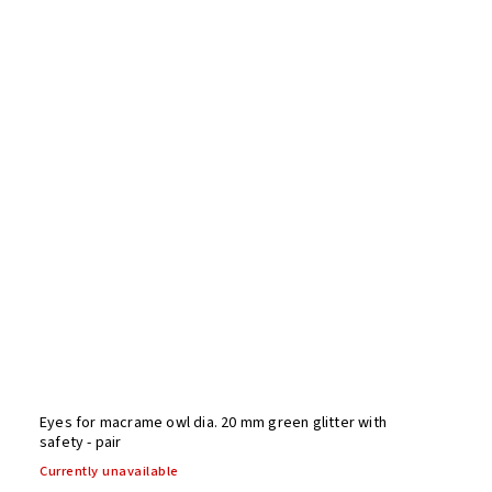
Eyes for macrame owl dia. 20 mm green glitter with
safety - pair
Currently unavailable