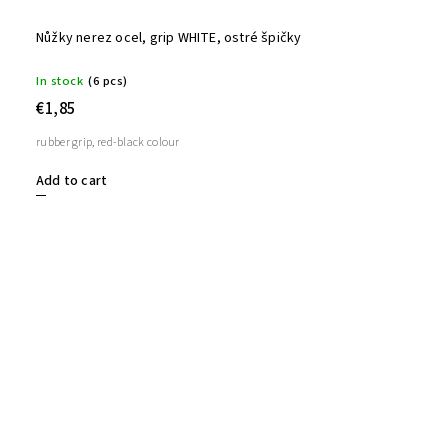
Nůžky nerez ocel, grip WHITE, ostré špičky
In stock
(6 pcs)
€1,85
rubber grip, red-black colour
Add to cart