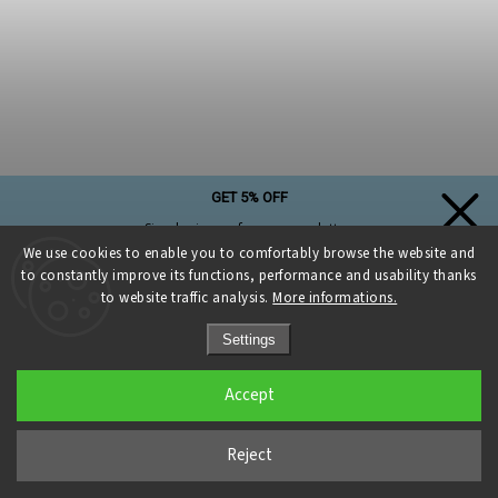
GET 5% OFF
Simply sign up for our newsletter,
and the discount on your first purchase is yours!
We use cookies to enable you to comfortably browse the website and
to constantly improve its functions, performance and usability thanks
to website traffic analysis.
More informations.
Settings
Sign up and get a discount
Accept
Privacy Policy
Reject
Eyes for macrame owl dia. 20 mm turquoise glitter with