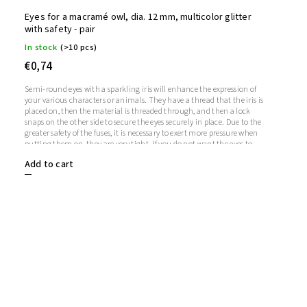
Eyes for a macramé owl, dia. 12 mm, multicolor glitter
with safety - pair
In stock
(>10 pcs)
€0,74
Semi-round eyes with a sparkling iris will enhance the expression of
your various characters or animals. They have a thread that the iris is
placed on, then the material is threaded through, and then a lock
snaps on the other side to secure the eyes securely in place. Due to the
greater safety of the fuses, it is necessary to exert more pressure when
putting them on, they are very tight. If you do not want the eyes to
sparkle, you do not need to use the iris, in which case the iris will
Add to cart
remain transparent.1 pair = 2 eyes + 2 glitter irises + 2 fusesThe length
of the screw is 9 mm. Diameter: 12 mmThickness: 5 mm