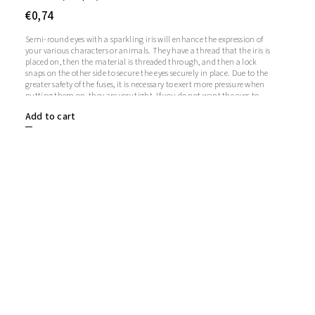
€0,74
Semi-round eyes with a sparkling iris will enhance the expression of
your various characters or animals. They have a thread that the iris is
placed on, then the material is threaded through, and then a lock
snaps on the other side to secure the eyes securely in place. Due to the
greater safety of the fuses, it is necessary to exert more pressure when
putting them on, they are very tight. If you do not want the eyes to
sparkle, you do not need to use the iris, in which case the iris will
Add to cart
remain transparent.1 pair = 2 eyes + 2 glitter irises + 2 fusesThe length
of the screw is 9 mm. Diameter: 12 mmThickness: 5 mm