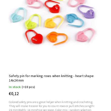
Safety pin for marking rows when knitting - heart shape
14x24 mm
In stock
(>10 pcs)
€0,12
Colored safety pins are a great helper when knitting and crocheting.
They will make it easier for you to count rows or pull stitches.Length:
24 mmWidth: 14 mmPrice per piece. Color mix - random selection