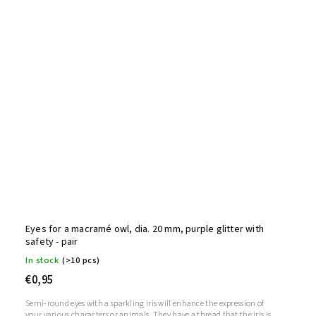
Eyes for a macramé owl, dia. 20 mm, purple glitter with
safety - pair
In stock
(>10 pcs)
€0,95
Semi-round eyes with a sparkling iris will enhance the expression of
your various characters or animals. They have a thread that the iris is