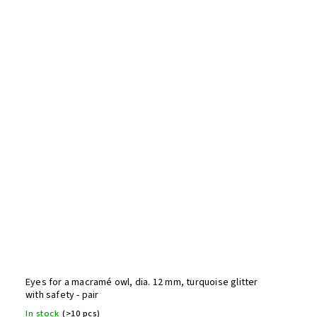
Eyes for a macramé owl, dia. 12 mm, turquoise glitter
with safety - pair
In stock
(>10 pcs)