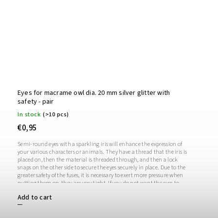
Eyes for macrame owl dia. 20 mm silver glitter with
safety - pair
In stock
(>10 pcs)
€0,95
Semi-round eyes with a sparkling iris will enhance the expression of
your various characters or animals. They have a thread that the iris is
placed on, then the material is threaded through, and then a lock
snaps on the other side to secure the eyes securely in place. Due to the
greater safety of the fuses, it is necessary to exert more pressure when
putting them on, they are very tight. If you do not want the eyes to
sparkle, you do not need to use the iris, in which case the iris will
Add to cart
remain transparent.1 pair = 2 eyes + 2 glitter irises + 2 fusesThe length
of the screw is 1 cm. Diameter: 20 mmThickness: 9 mm