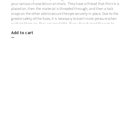
your various characters or animals. They have a thread that the iris is
placed on, then the material is threaded through, and then a lock
snaps on the other side to secure the eyes securely in place. Due to the
greater safety of the fuses, it is necessary to exert more pressure when
putting them on, they are very tight. If you do not want the eyes to
sparkle, you do not need to use the iris, in which case the iris will
Add to cart
remain transparent.1 pair = 2 eyes + 2 glitter irises + 2 fusesThe length
of the screw is 9 mm. Diameter: 12 mmThickness: 5 mm