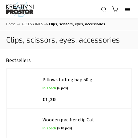
Home
/
ACCESSORIES
/
Clips, scissors, eyes, accessories
Clips, scissors, eyes, accessories
Bestsellers
Pillow stuffing bag 50 g
In stock
(6 pcs)
€1,20
Wooden pacifier clip Cat
In stock
(>10 pcs)