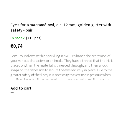
Eyes for a macramé owl, dia. 12 mm, golden glitter with
safety - pair
In stock
(>10 pcs)
€0,74
Semi-round eyes with a sparkling iris will enhance the expression of
your various characters or animals. They have a thread that the iris is
placed on, then the material is threaded through, and then a lock
snaps on the other side to secure the eyes securely in place. Due to the
greater safety of the fuses, it is necessary to exert more pressure when
putting them on, they are very tight. If you do not want the eyes to
sparkle, you do not need to use the iris, in which case the iris will
Add to cart
remain transparent.1 pair = 2 eyes + 2 glitter irises + 2 fusesThe length
of the screw is 9 mm. Diameter: 12 mmThickness: 5 mm