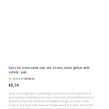
Eyes for a macramé owl, dia. 12 mm, silver glitter with
safety - pair
In stock
(>10 pcs)
€0,74
Semi-round eyes with a sparkling iris will enhance the expression of
your various characters or animals. They have a thread that the iris is
placed on, then the material is threaded through, and then a lock
snaps on the other side to secure the eyes securely in place. Due to the