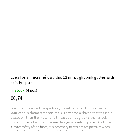
Eyes for a macramé owl, dia. 12 mm, light pink glitter with
safety - pair
In stock
(4 pcs)
€0,74
Semi-round eyes with a sparkling iris will enhance the expression of
your various characters or animals. They have a thread that the iris is
placed on, then the material is threaded through, and then a lock
snaps on the other side to secure the eyes securely in place. Due to the
greater safety of the fuses, it is necessary to exert more pressure when