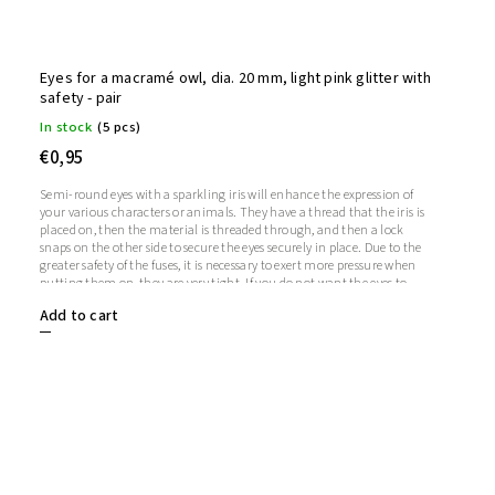
Eyes for a macramé owl, dia. 20 mm, light pink glitter with
safety - pair
In stock
(5 pcs)
€0,95
Semi-round eyes with a sparkling iris will enhance the expression of
your various characters or animals. They have a thread that the iris is
placed on, then the material is threaded through, and then a lock
snaps on the other side to secure the eyes securely in place. Due to the
greater safety of the fuses, it is necessary to exert more pressure when
putting them on, they are very tight. If you do not want the eyes to
sparkle, you do not need to use the iris, in which case the iris will
Add to cart
remain transparent.1 pair = 2 eyes + 2 glitter irises + 2 fusesThe length
of the screw is 1 cm. Diameter: 20 mmThickness: 9 mm