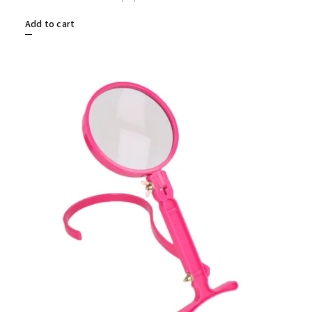
Add to cart