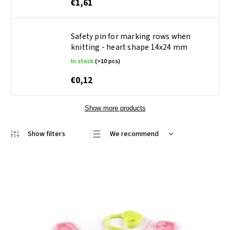
€1,61
Safety pin for marking rows when
knitting - heart shape 14x24 mm
In stock
(>10 pcs)
€0,12
Show more products
We recommend
Least expensive
Most expensive
Bestsellers
Alphabetically