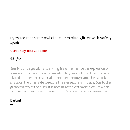
Eyes for macrame owl dia. 20 mm blue glitter with safety
- pair
Currently unavailable
€0,95
Semi-round eyes with a sparkling iris will enhance the expression of
your various characters or animals. They have a thread that the iris is
placed on, then the material is threaded through, and then a lock
snaps on the other side to secure the eyes securely in place. Due to the
greater safety of the fuses, it is necessary to exert more pressure when
putting them on, they are very tight. If you do not want the eyes to
sparkle, you do not need to use the iris, in which case the iris will
Detail
remain transparent.1 pair = 2 eyes + 2 glitter irises + 2 fusesThe length
of the screw is 1 cm. Diameter: 20mmThickness: 9mm