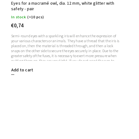
Eyes for a macramé owl, dia. 12 mm, white glitter with
safety - pair
In stock
(>10 pcs)
€0,74
Semi-round eyes with a sparkling iris will enhance the expression of
your various characters or animals. They have a thread that the iris is
placed on, then the material is threaded through, and then a lock
snaps on the other side to secure the eyes securely in place. Due to the
greater safety of the fuses, it is necessary to exert more pressure when
putting them on, they are very tight. If you do not want the eyes to
sparkle, you do not need to use the iris, in which case the iris will
Add to cart
remain transparent.1 pair = 2 eyes + 2 glitter irises + 2 fusesThe length
of the screw is 9 mm. Diameter: 12 mmThickness: 5 mm