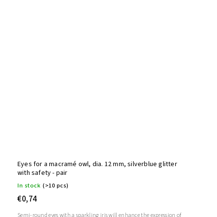
Eyes for a macramé owl, dia. 12 mm, silverblue glitter
with safety - pair
In stock
(>10 pcs)
€0,74
Semi-round eyes with a sparkling iris will enhance the expression of