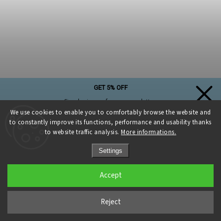
GET 5% OFF
Simply sign up for our newsletter,
and the discount on your first purchase is yours!
We use cookies to enable you to comfortably browse the website and
to constantly improve its functions, performance and usability thanks
to website traffic analysis.
More informations.
Settings
Sign up and get a discount
Accept
Zlatý kruh pr.25 cm pro macramé lapače snů
Privacy Policy
Currently unavailable
Reject
€2,68