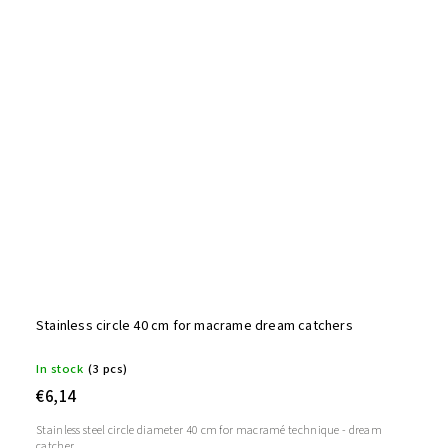
Stainless circle 40 cm for macrame dream catchers
In stock
(3 pcs)
€6,14
Stainless steel circle diameter 40 cm for macramé technique - dream
catcher