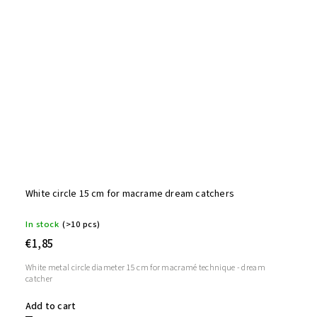
White circle 15 cm for macrame dream catchers
In stock
(>10 pcs)
€1,85
White metal circle diameter 15 cm for macramé technique - dream
catcher
Add to cart