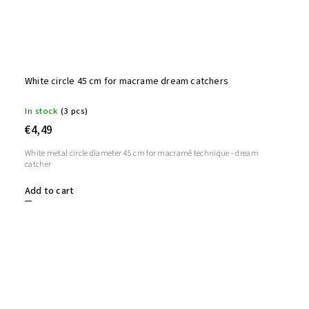
White circle 45 cm for macrame dream catchers
In stock
(3 pcs)
€4,49
White metal circle diameter 45 cm for macramé technique - dream
catcher
Add to cart