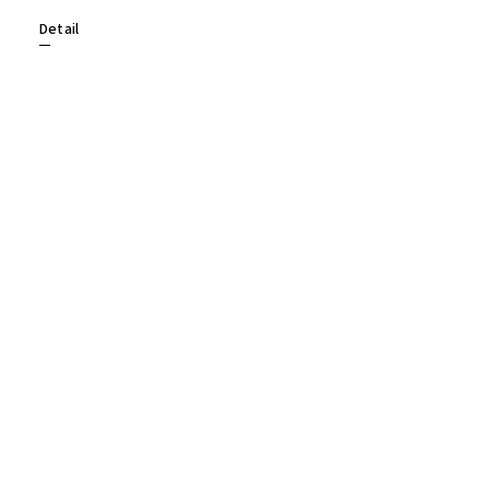
Detail