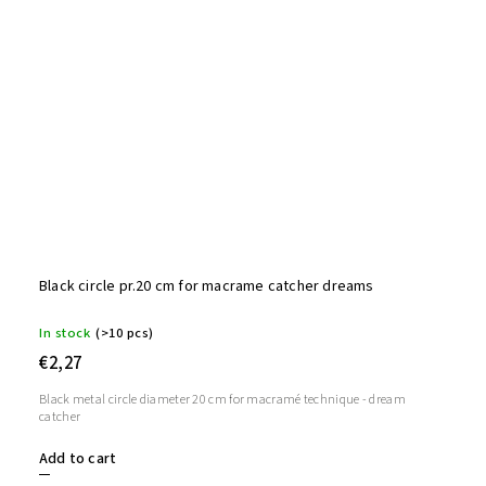
Black circle pr.20 cm for macrame catcher dreams
In stock
(>10 pcs)
€2,27
Black metal circle diameter 20 cm for macramé technique - dream
catcher
Add to cart