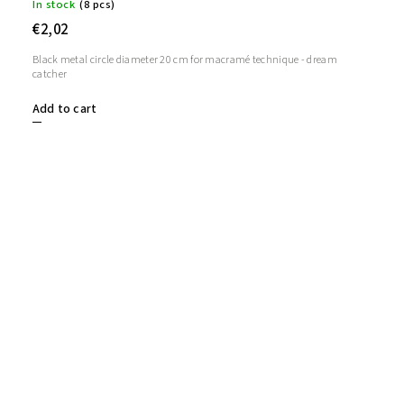
In stock
(8 pcs)
€2,02
Black metal circle diameter 20 cm for macramé technique - dream
catcher
Add to cart