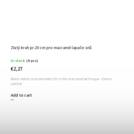
Zlatý kruh pr.20 cm pro macramé lapače snů
In stock
(4 pcs)
€2,27
Black metal circle diameter 20 cm for macramé technique - dream
catcher
Add to cart