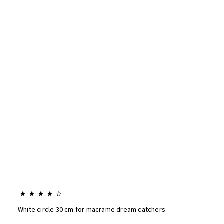
White circle 30 cm for macrame dream catchers