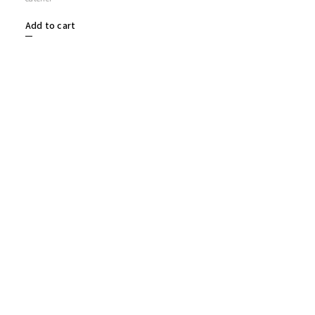
Add to cart