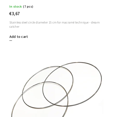
In stock
(7 pcs)
€3,67
Stainless steel circle diameter 15 cm for macramé technique - dream
catcher
Add to cart