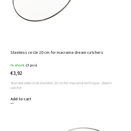
Stainless circle 20 cm for macrame dream catchers
In stock
(3 pcs)
€3,92
Stainless steel circle diameter 20 cm for macramé technique - dream
catcher
Add to cart