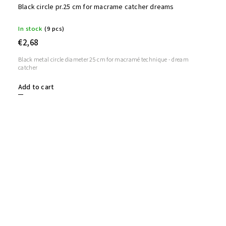
Black circle pr.25 cm for macrame catcher dreams
In stock
(9 pcs)
€2,68
Black metal circle diameter 25 cm for macramé technique - dream
catcher
Add to cart