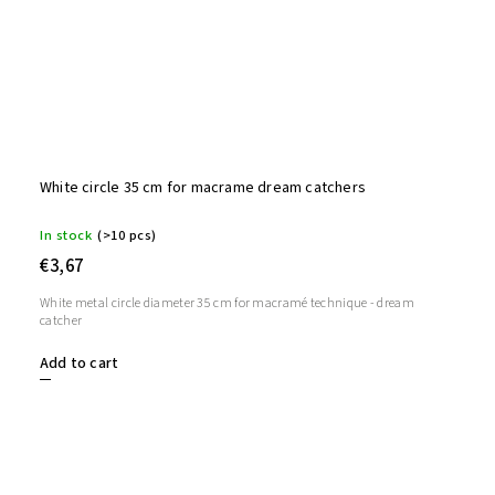
White circle 35 cm for macrame dream catchers
In stock
(>10 pcs)
€3,67
White metal circle diameter 35 cm for macramé technique - dream
catcher
Add to cart