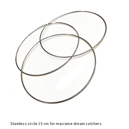
Bestsellers
Alphabetically
Stainless circle 15 cm for macrame dream catchers