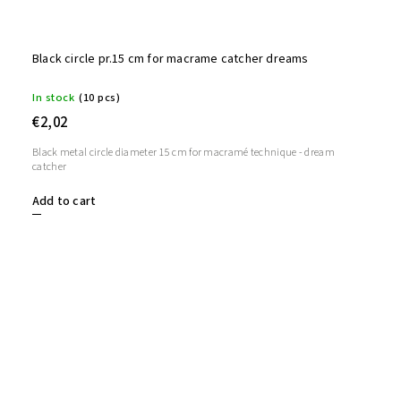
Black circle pr.15 cm for macrame catcher dreams
In stock
(10 pcs)
€2,02
Black metal circle diameter 15 cm for macramé technique - dream
catcher
Add to cart