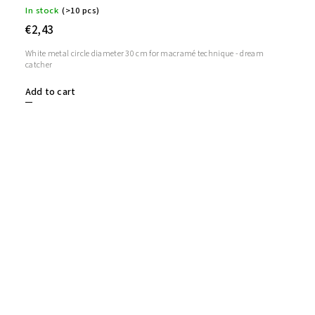
In stock
(>10 pcs)
€2,43
White metal circle diameter 30 cm for macramé technique - dream
catcher
Add to cart