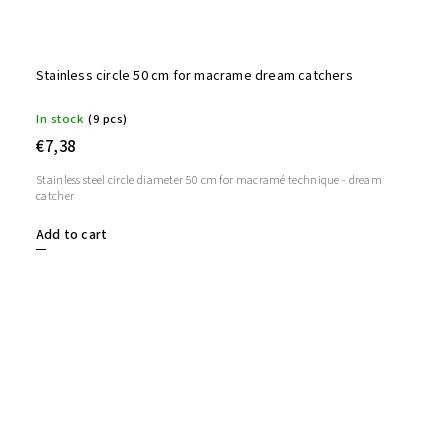
Stainless circle 50 cm for macrame dream catchers
In stock
(9 pcs)
€7,38
Stainless steel circle diameter 50 cm for macramé technique - dream
catcher
Add to cart