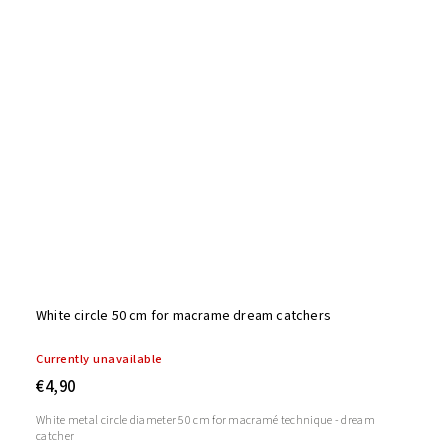
White circle 50 cm for macrame dream catchers
Currently unavailable
€4,90
White metal circle diameter 50 cm for macramé technique - dream
catcher