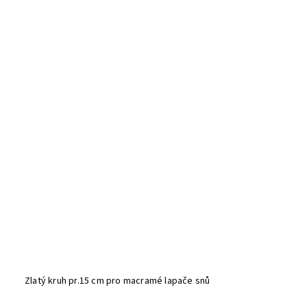
Zlatý kruh pr.15 cm pro macramé lapače snů