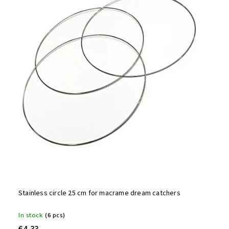
Stainless circle 25 cm for macrame dream catchers
In stock
(6 pcs)