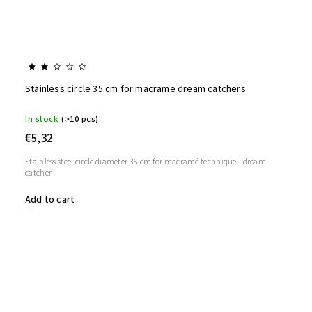
Stainless circle 35 cm for macrame dream catchers
In stock
(>10 pcs)
€5,32
Stainless steel circle diameter 35 cm for macramé technique - dream
catcher
Add to cart