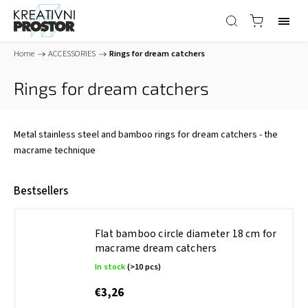
Home
/
ACCESSORIES
/
Rings for dream catchers
Rings for dream catchers
Metal stainless steel and bamboo rings for dream catchers - the
macrame technique
Bestsellers
Flat bamboo circle diameter 18 cm for
macrame dream catchers
In stock
(>10 pcs)
€3,26