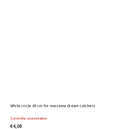
White circle 40 cm for macrame dream catchers
Currently unavailable
€4,08