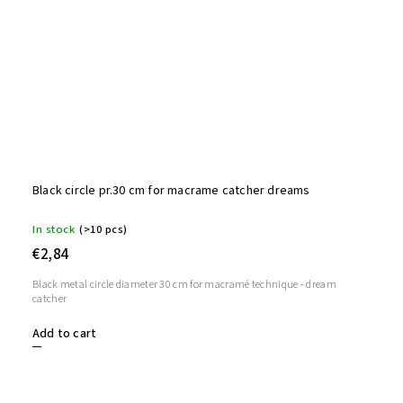
Black circle pr.30 cm for macrame catcher dreams
In stock
(>10 pcs)
€2,84
Black metal circle diameter 30 cm for macramé technique - dream
catcher
Add to cart