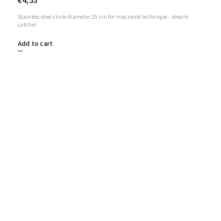
€4,33
Stainless steel circle diameter 25 cm for macramé technique - dream
catcher
Add to cart