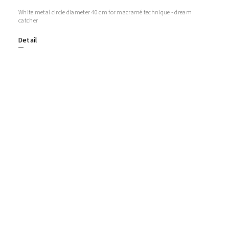
White metal circle diameter 40 cm for macramé technique - dream
catcher
Detail