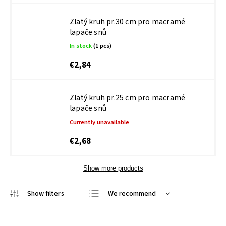
Zlatý kruh pr.30 cm pro macramé
lapače snů
In stock
(1 pcs)
€2,84
Zlatý kruh pr.25 cm pro macramé
lapače snů
Currently unavailable
€2,68
Show more products
We recommend
Least expensive
Most expensive