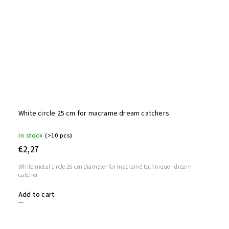
White circle 25 cm for macrame dream catchers
In stock
(>10 pcs)
€2,27
White metal circle 25 cm diameter for macramé technique - dream
catcher
Add to cart