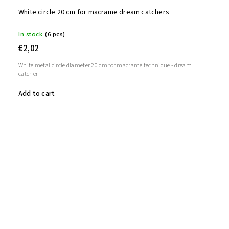
White circle 20 cm for macrame dream catchers
In stock
(6 pcs)
€2,02
White metal circle diameter 20 cm for macramé technique - dream
catcher
Add to cart