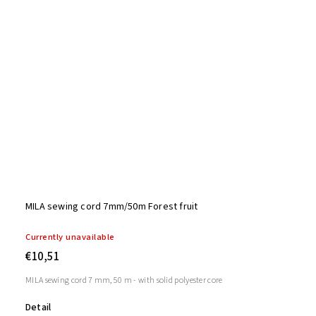
MILA sewing cord 7mm/50m Forest fruit
Currently unavailable
€10,51
MILA sewing cord 7 mm, 50 m - with solid polyester core
Detail