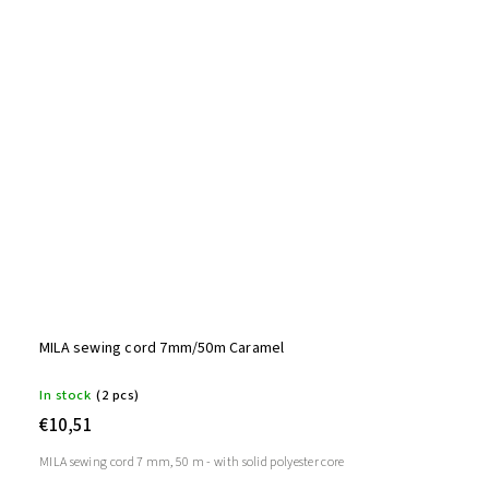
MILA sewing cord 7mm/50m Caramel
In stock
(2 pcs)
€10,51
MILA sewing cord 7 mm, 50 m - with solid polyester core