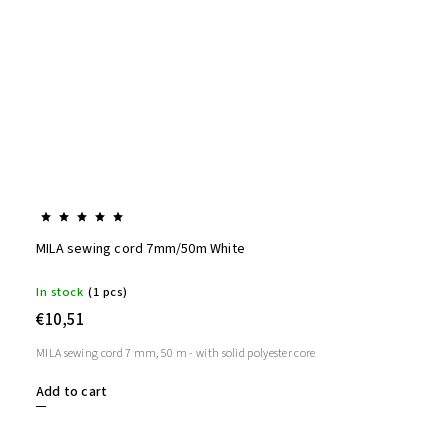
MILA sewing cord 7mm/50m White
In stock
(1 pcs)
€10,51
MILA sewing cord 7 mm, 50 m - with solid polyester core
Add to cart