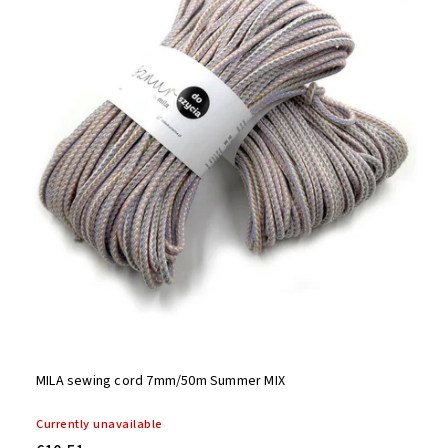
Alphabetically
MILA sewing cord 7mm/50m Summer MIX
Currently unavailable