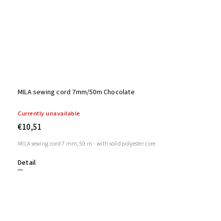
MILA sewing cord 7mm/50m Chocolate
Currently unavailable
€10,51
MILA sewing cord 7 mm, 50 m - with solid polyester core
Detail