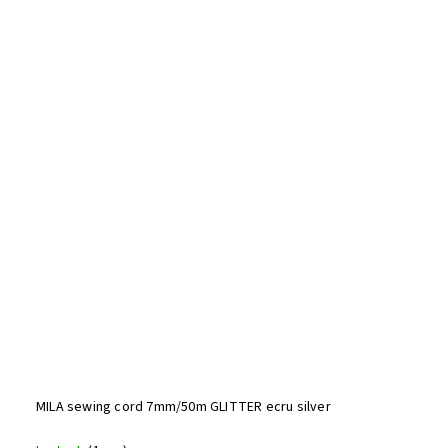
MILA sewing cord 7mm/50m GLITTER ecru silver