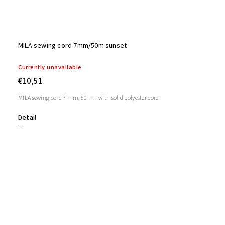
MILA sewing cord 7mm/50m sunset
Currently unavailable
€10,51
MILA sewing cord 7 mm, 50 m - with solid polyester core
Detail