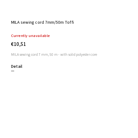
MILA sewing cord 7mm/50m Toffi
Currently unavailable
€10,51
MILA sewing cord 7 mm, 50 m - with solid polyester core
Detail