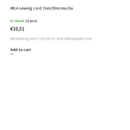
MILA sewing cord 7mm/50m mocha
In stock
(2 pcs)
€10,51
MILA sewing cord 7 mm, 50 m - with solid polyester core
Add to cart