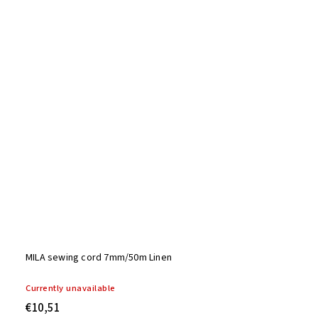
MILA sewing cord 7mm/50m Linen
Currently unavailable
€10,51