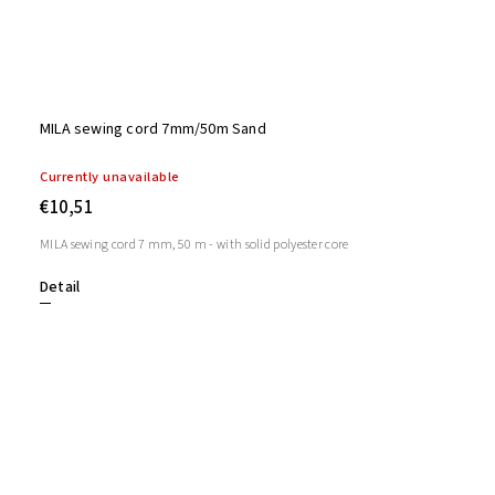
MILA sewing cord 7mm/50m Sand
Currently unavailable
€10,51
MILA sewing cord 7 mm, 50 m - with solid polyester core
Detail