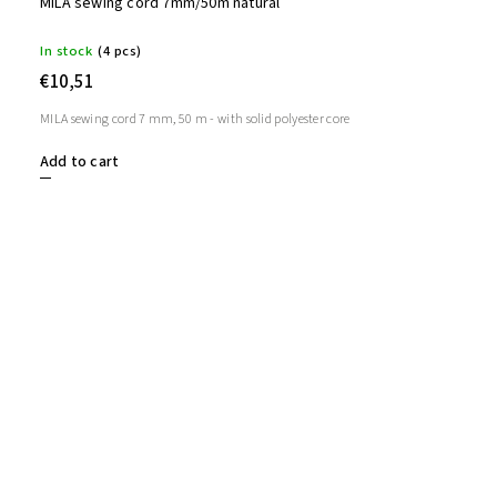
MILA sewing cord 7mm/50m natural
In stock
(4 pcs)
€10,51
MILA sewing cord 7 mm, 50 m - with solid polyester core
Add to cart