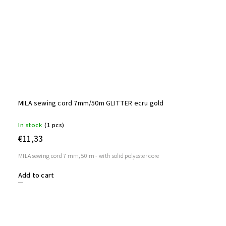
MILA sewing cord 7mm/50m GLITTER ecru gold
In stock
(1 pcs)
€11,33
MILA sewing cord 7 mm, 50 m - with solid polyester core
Add to cart