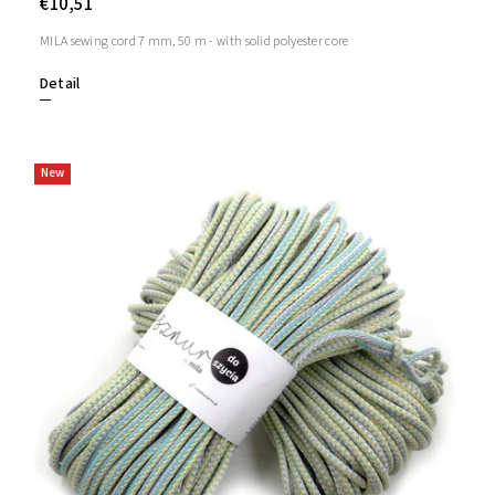
€10,51
MILA sewing cord 7 mm, 50 m - with solid polyester core
Detail
New