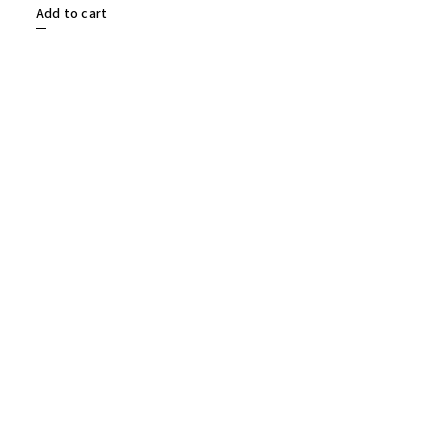
Add to cart