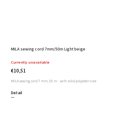
MILA sewing cord 7mm/50m Light beige
Currently unavailable
€10,51
MILA sewing cord 7 mm, 50 m - with solid polyester core
Detail