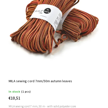
MILA sewing cord 7mm/50m autumn leaves
In stock
(1 pcs)
€10,51
MILA sewing cord 7 mm, 50 m - with solid polyester core