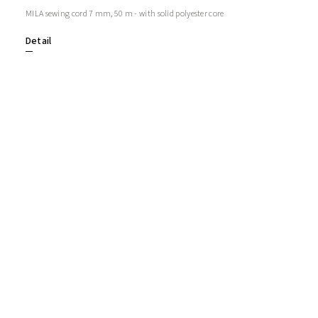
MILA sewing cord 7 mm, 50 m - with solid polyester core
Detail