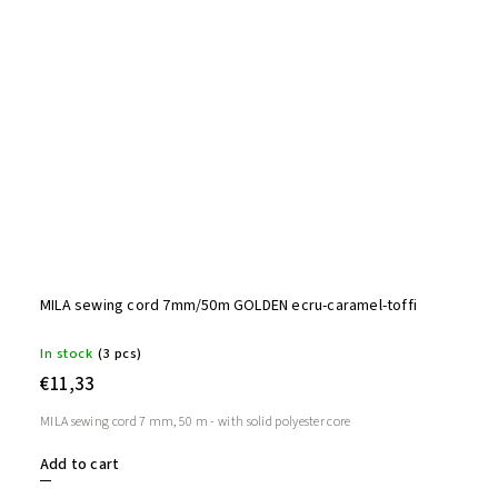
MILA sewing cord 7mm/50m GOLDEN ecru-caramel-toffi
In stock
(3 pcs)
€11,33
MILA sewing cord 7 mm, 50 m - with solid polyester core
Add to cart