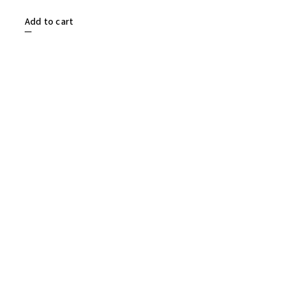
Add to cart