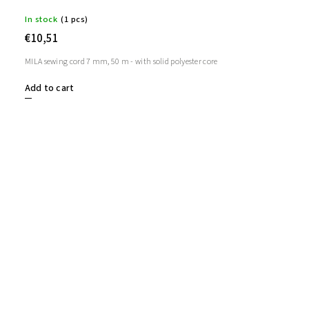
In stock
(1 pcs)
€10,51
MILA sewing cord 7 mm, 50 m - with solid polyester core
Add to cart