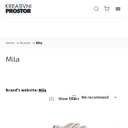
Home
/
Brands
/
Mila
Mila
Brand's website:
Mila
We recommend
Least expensive
Most expensive
Bestsellers