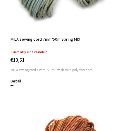
MILA sewing cord 7mm/50m Spring MIX
Currently unavailable
€10,51
MILA sewing cord 7 mm, 50 m - with solid polyester core
Detail