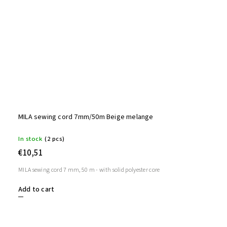
MILA sewing cord 7mm/50m Beige melange
In stock
(2 pcs)
€10,51
MILA sewing cord 7 mm, 50 m - with solid polyester core
Add to cart