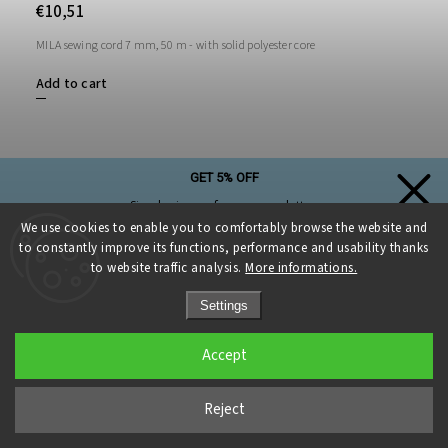
€10,51
MILA sewing cord 7 mm, 50 m - with solid polyester core
Add to cart
GET 5% OFF
Simply sign up for our newsletter,
and the discount on your first purchase is yours!
We use cookies to enable you to comfortably browse the website and
to constantly improve its functions, performance and usability thanks
to website traffic analysis.
More informations.
Settings
Sign up and get a discount
Accept
Privacy Policy
Reject