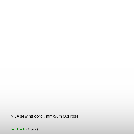
MILA sewing cord 7mm/50m Old rose
In stock
(1 pcs)