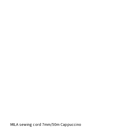
MILA sewing cord 7mm/50m Cappuccino