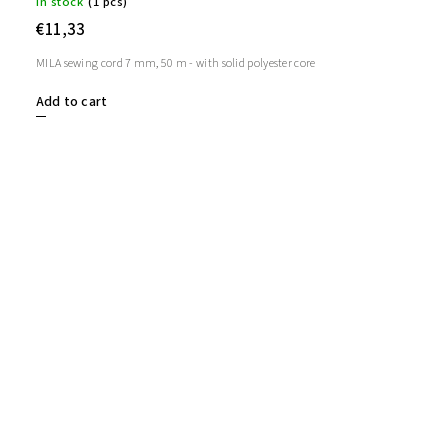
In stock
(1 pcs)
€11,33
MILA sewing cord 7 mm, 50 m - with solid polyester core
Add to cart