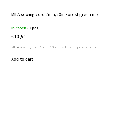
MILA sewing cord 7mm/50m Forest green mix
In stock
(2 pcs)
€10,51
MILA sewing cord 7 mm, 50 m - with solid polyester core
Add to cart