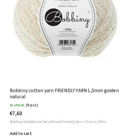
Bobbiny cotton yarn FRIENDLY YARN 1,5mm golden
natural
In stock
(9 pcs)
€7,60
Bobbiny braided crochet soft cord Friendly Yarn 1.5 mm, 200m
Add to cart