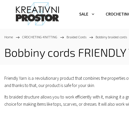
SALE
CROCHETIN
Home
/
CROCHETING-KNITTING
/
Braided Cords
/
Bobbiny braided cords
Bobbiny cords FRIENDLY
Friendly Yarn is a revolutionary product that combines the properties of
and thanks to that, our product is safe for your skin.
Its braided structure allows you to work efficiently with it, making it a gr
choice for making items like tops, scarves, or dresses. It will also wor