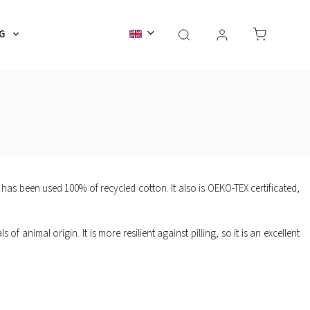
G
ACCESSORIES
GIFT CARDS
Service & Care
 has been used 100% of recycled cotton. It also is OEKO-TEX certificated,
of animal origin. It is more resilient against pilling, so it is an excellent