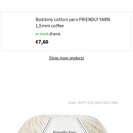
Bobbiny cotton yarn FRIENDLY YARN
1,5mm coffee
In stock
(3 pcs)
€7,60
Show more products
Code:
BCFY-GOLDEN-NATURAL