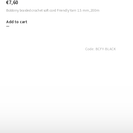
€7,60
Bobbiny braided crochet soft cord Friendly Yarn 1.5 mm, 200m
Add to cart
Code:
BCFY-BLACK