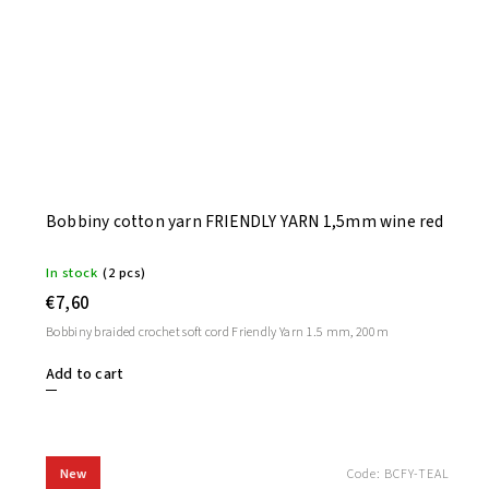
Bobbiny cotton yarn FRIENDLY YARN 1,5mm wine red
In stock
(2 pcs)
€7,60
Bobbiny braided crochet soft cord Friendly Yarn 1.5 mm, 200m
Add to cart
New
Code:
BCFY-TEAL