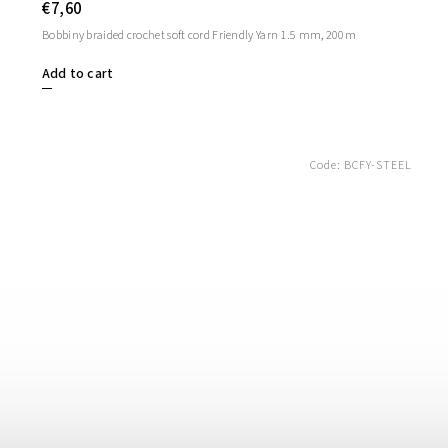
€7,60
Bobbiny braided crochet soft cord Friendly Yarn 1.5 mm, 200m
Add to cart
Code:
BCFY-STEEL