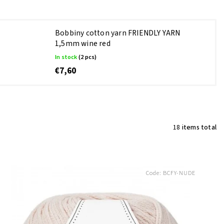
Bobbiny cotton yarn FRIENDLY YARN
1,5mm wine red
In stock
(2 pcs)
€7,60
18
items total
Code:
BCFY-NUDE