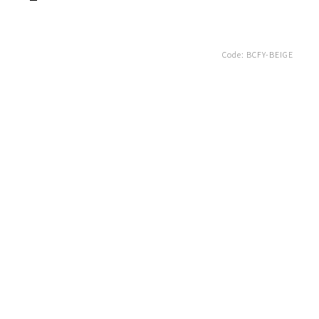
Code:
BCFY-BEIGE