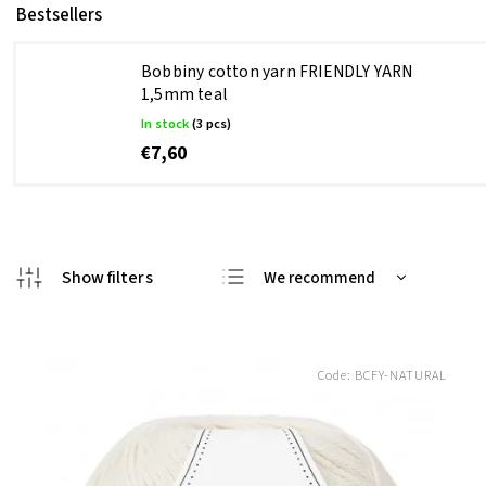
Bestsellers
Bobbiny cotton yarn FRIENDLY YARN
1,5mm teal
In stock
(3 pcs)
€7,60
We recommend
Least expensive
Most expensive
Code:
BCFY-NATURAL
Bestsellers
Alphabetically