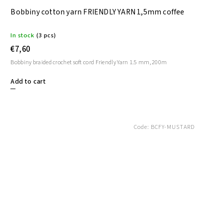
Bobbiny cotton yarn FRIENDLY YARN 1,5mm coffee
In stock
(3 pcs)
€7,60
Bobbiny braided crochet soft cord Friendly Yarn 1.5 mm, 200m
Add to cart
Code:
BCFY-MUSTARD