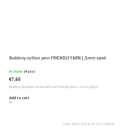
Bobbiny cotton yarn FRIENDLY YARN 1,5mm sand
In stock
(4 pcs)
€7,60
Bobbiny braided crochet soft cord Friendly Yarn 1.5 mm, 200m
Add to cart
Code:
BCFY-EUCALYPTUS-GREEN