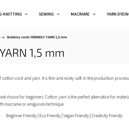
G-KNITTING
SEWING
MACRAME
YARN DYEIN
/
Bobbiny cords FRIENDLY YARN 1,5 mm
 YARN 1,5 mm
 cotton cord and yarn. It is thin and nicely soft. In the production process
eat choice for beginners. Cotton yarn is the perfect alternative for materials 
k with macrame or amigurumi technique.
Beginner Friendly | Eco Friendly | Vegan Friendly | Creativity Friendly