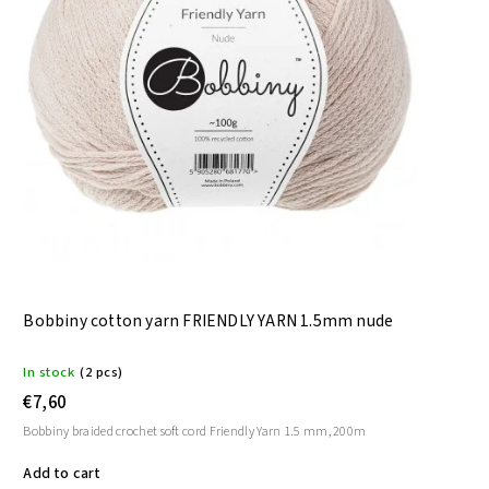
Bobbiny cotton yarn FRIENDLY YARN 1.5mm nude
In stock
(2 pcs)
€7,60
Bobbiny braided crochet soft cord Friendly Yarn 1.5 mm, 200m
Add to cart