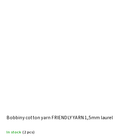
Bobbiny cotton yarn FRIENDLY YARN 1,5mm laurel
In stock
(2 pcs)