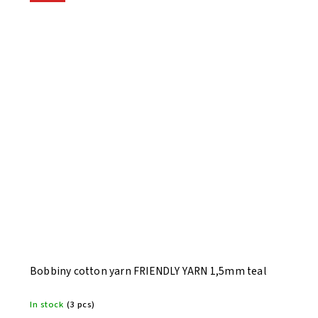
Bobbiny cotton yarn FRIENDLY YARN 1,5mm teal
In stock
(3 pcs)