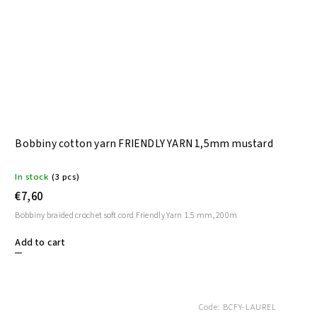
Bobbiny cotton yarn FRIENDLY YARN 1,5mm mustard
In stock
(3 pcs)
€7,60
Bobbiny braided crochet soft cord Friendly Yarn 1.5 mm, 200m
Add to cart
Code:
BCFY-LAUREL