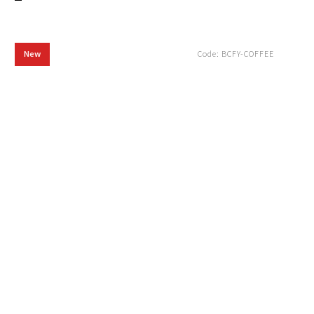
New
Code:
BCFY-COFFEE