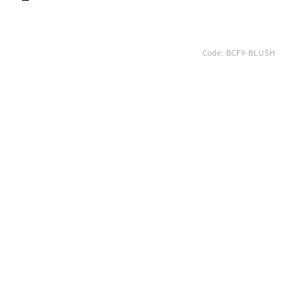
Code:
BCFY-BLUSH