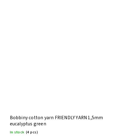
Bobbiny cotton yarn FRIENDLY YARN 1,5mm
eucalyptus green
In stock
(4 pcs)