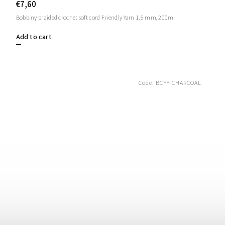
€7,60
Bobbiny braided crochet soft cord Friendly Yarn 1.5 mm, 200m
Add to cart
Code:
BCFY-CHARCOAL