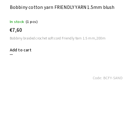
Bobbiny cotton yarn FRIENDLY YARN 1.5mm blush
In stock
(1 pcs)
€7,60
Bobbiny braided crochet soft cord Friendly Yarn 1.5 mm, 200m
Add to cart
Code:
BCFY-SAND