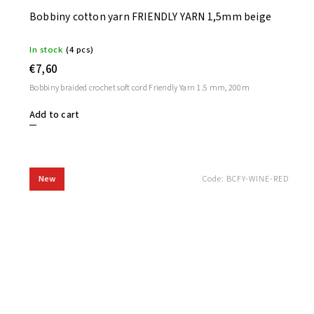
Bobbiny cotton yarn FRIENDLY YARN 1,5mm beige
In stock
(4 pcs)
€7,60
Bobbiny braided crochet soft cord Friendly Yarn 1.5 mm, 200m
Add to cart
New
Code:
BCFY-WINE-RED