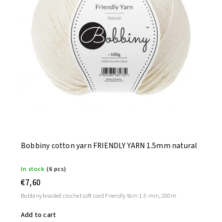
Bobbiny cotton yarn FRIENDLY YARN 1.5mm natural
In stock
(6 pcs)
€7,60
Bobbiny braided crochet soft cord Friendly Yarn 1.5 mm, 200m
Add to cart