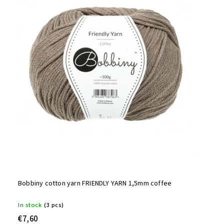
Bobbiny cotton yarn FRIENDLY YARN 1,5mm coffee
In stock
(3 pcs)
€7,60