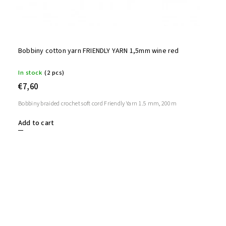
Bobbiny cotton yarn FRIENDLY YARN 1,5mm wine red
In stock
(2 pcs)
€7,60
Bobbiny braided crochet soft cord Friendly Yarn 1.5 mm, 200m
Add to cart