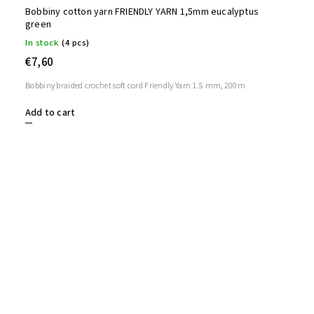
Bobbiny cotton yarn FRIENDLY YARN 1,5mm eucalyptus
green
In stock
(4 pcs)
€7,60
Bobbiny braided crochet soft cord Friendly Yarn 1.5 mm, 200m
Add to cart