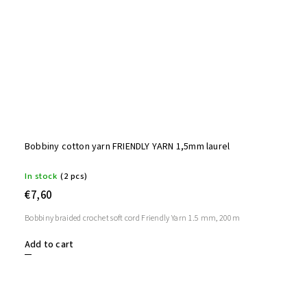
Bobbiny cotton yarn FRIENDLY YARN 1,5mm laurel
In stock
(2 pcs)
€7,60
Bobbiny braided crochet soft cord Friendly Yarn 1.5 mm, 200m
Add to cart