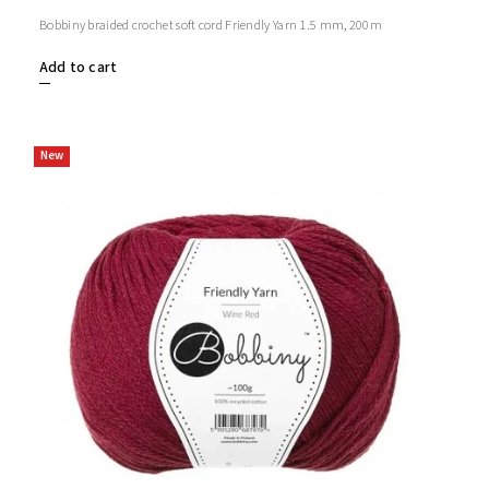
Bobbiny braided crochet soft cord Friendly Yarn 1.5 mm, 200m
Add to cart
New