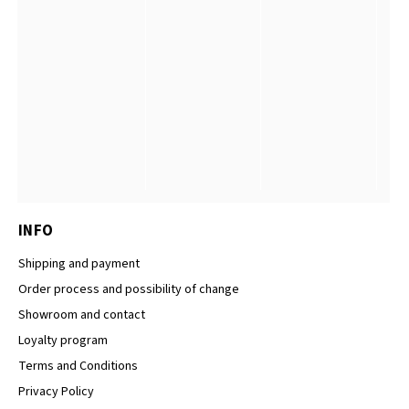
INFO
Shipping and payment
Order process and possibility of change
Showroom and contact
Loyalty program
Terms and Conditions
Privacy Policy