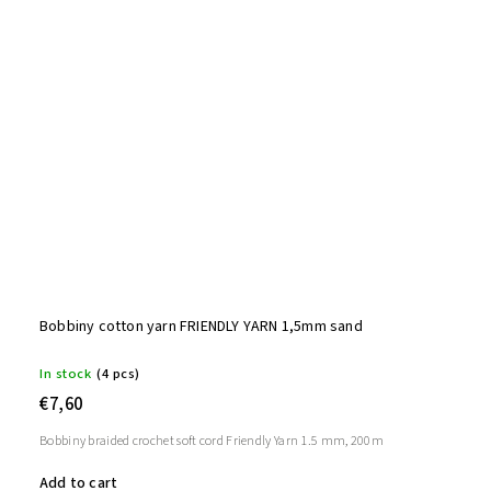
Bobbiny cotton yarn FRIENDLY YARN 1,5mm sand
In stock
(4 pcs)
€7,60
Bobbiny braided crochet soft cord Friendly Yarn 1.5 mm, 200m
Add to cart