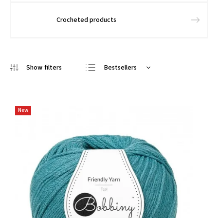
Crocheted products
Bestsellers
We recommend
Least expensive
New
Most expensive
Alphabetically