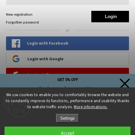
New registration
Login
Forgotten password
or
Login with Facebook
Login with Google
Log in via Seznam
GET 5% OFF
Simply sign up for our newsletter,
PINTEREST
and the discount on your first purchase is yours!
We use cookies to enable you to comfortably browse the website and
to constantly improve its functions, performance and usability thanks
to website traffic analysis.
More informations.
Settings
Sign up and get a discount
Accept