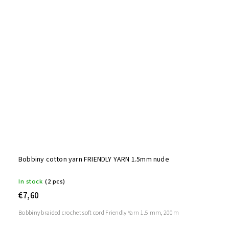
Bobbiny cotton yarn FRIENDLY YARN 1.5mm nude
In stock
(2 pcs)
€7,60
Bobbiny braided crochet soft cord Friendly Yarn 1.5 mm, 200m