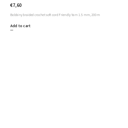
€7,60
Bobbiny braided crochet soft cord Friendly Yarn 1.5 mm, 200m
Add to cart