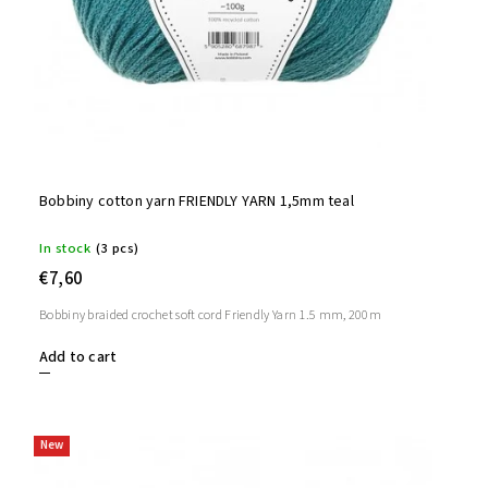
Bobbiny cotton yarn FRIENDLY YARN 1,5mm teal
In stock
(3 pcs)
€7,60
Bobbiny braided crochet soft cord Friendly Yarn 1.5 mm, 200m
Add to cart
New