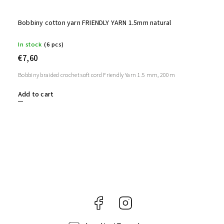
Bobbiny cotton yarn FRIENDLY YARN 1.5mm natural
In stock
(6 pcs)
€7,60
Bobbiny braided crochet soft cord Friendly Yarn 1.5 mm, 200m
Add to cart
Facebook
Instagram