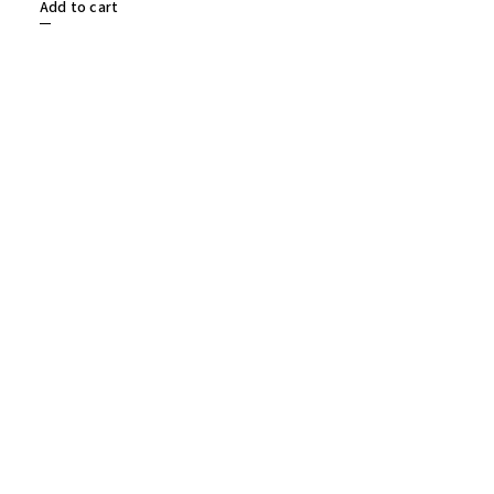
Add to cart