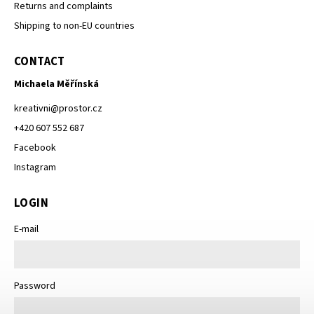
Returns and complaints
Shipping to non-EU countries
CONTACT
Michaela Měřínská
kreativni
@
prostor.cz
+420 607 552 687
Facebook
Instagram
LOGIN
E-mail
Password