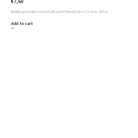
€7,60
Bobbiny braided crochet soft cord Friendly Yarn 1.5 mm, 200m
Add to cart