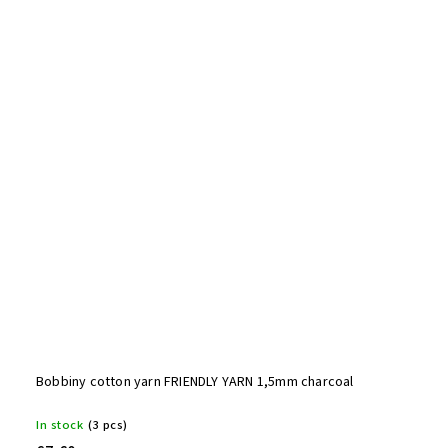
Bobbiny cotton yarn FRIENDLY YARN 1,5mm charcoal
In stock
(3 pcs)