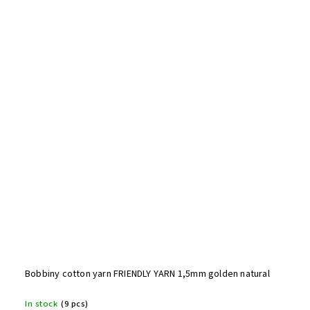
Bobbiny cotton yarn FRIENDLY YARN 1,5mm golden natural
In stock
(9 pcs)