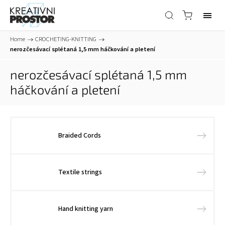
Home
/
CROCHETING-KNITTING
/
nerozčesávací splétaná 1,5 mm háčkování a pletení
nerozčesávací splétaná 1,5 mm
háčkování a pletení
Braided Cords
Textile strings
Hand knitting yarn