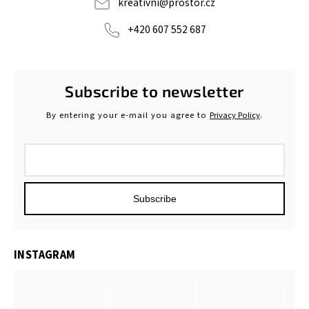
kreativni
@
prostor.cz
+420 607 552 687
Subscribe to newsletter
By entering your e-mail you agree to
Privacy Policy
.
Subscribe
INSTAGRAM