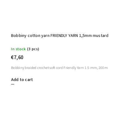
Bobbiny cotton yarn FRIENDLY YARN 1,5mm mustard
In stock
(3 pcs)
€7,60
Bobbiny braided crochet soft cord Friendly Yarn 1.5 mm, 200m
Add to cart