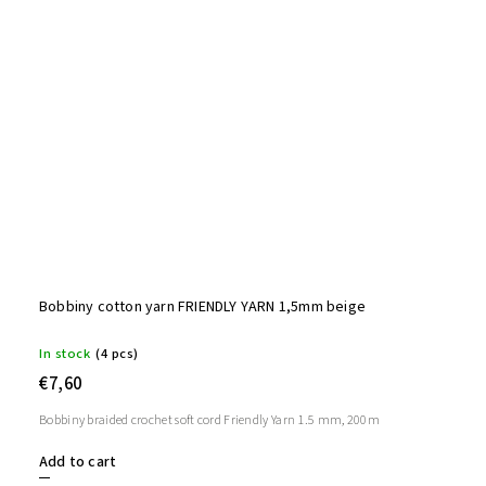
Bobbiny cotton yarn FRIENDLY YARN 1,5mm beige
In stock
(4 pcs)
€7,60
Bobbiny braided crochet soft cord Friendly Yarn 1.5 mm, 200m
Add to cart