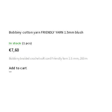
Bobbiny cotton yarn FRIENDLY YARN 1.5mm blush
In stock
(1 pcs)
€7,60
Bobbiny braided crochet soft cord Friendly Yarn 1.5 mm, 200m
Add to cart