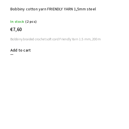
Bobbiny cotton yarn FRIENDLY YARN 1,5mm steel
In stock
(2 pcs)
€7,60
Bobbiny braided crochet soft cord Friendly Yarn 1.5 mm, 200m
Add to cart