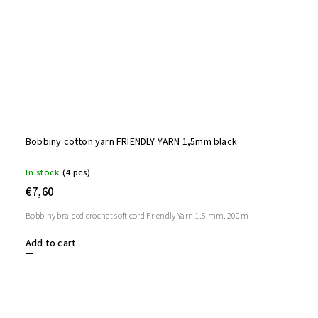
Bobbiny cotton yarn FRIENDLY YARN 1,5mm black
In stock
(4 pcs)
€7,60
Bobbiny braided crochet soft cord Friendly Yarn 1.5 mm, 200m
Add to cart