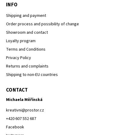
INFO
Shipping and payment
Order process and possibility of change
Showroom and contact
Loyalty program
Terms and Conditions
Privacy Policy
Returns and complaints
Shipping to non-EU countries
CONTACT
Michaela Měřínská
kreativni
@
prostor.cz
+420 607 552 687
Facebook