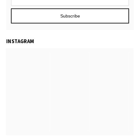
Subscribe
INSTAGRAM