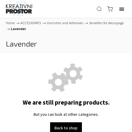
Home
/
ACCESSORIES
/
Varnishes and Adhesives
/
Serviettes for decoupage
/
Lavender
Lavender
We are still preparing products.
But you can look at other categories.
Back to shop