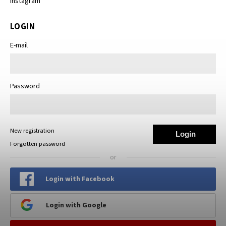
Instagram
LOGIN
E-mail
Password
New registration
Login
Forgotten password
or
Login with Facebook
Login with Google