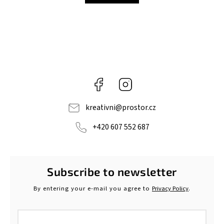
Facebook
Instagram
kreativni
@
prostor.cz
+420 607 552 687
Subscribe to newsletter
By entering your e-mail you agree to
Privacy Policy
.