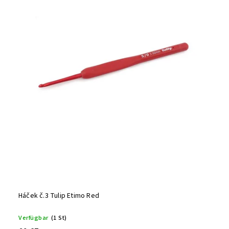
Alphabetisch
Háček č.3 Tulip Etimo Red
Verfügbar
(1 St)