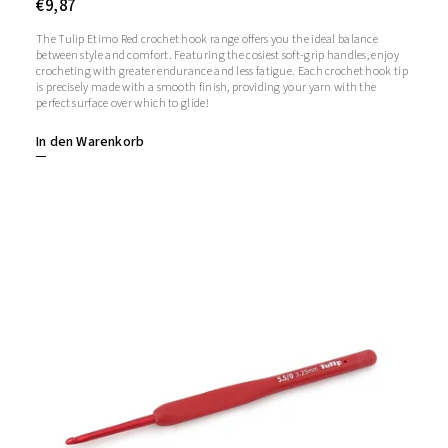
€9,87
The Tulip Etimo Red crochet hook range offers you the ideal balance
between style and comfort. Featuring the cosiest soft-grip handles, enjoy
crocheting with greater endurance and less fatigue. Each crochet hook tip
is precisely made with a smooth finish, providing your yarn with the
perfect surface over which to glide!
In den Warenkorb