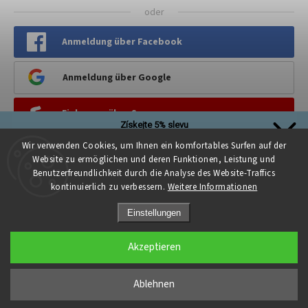
oder
Anmeldung über Facebook
Anmeldung über Google
Einloggen über Seznam
Získejte 5% slevu
Stačí se přihlásit k našim novinkám
Wir verwenden Cookies, um Ihnen ein komfortables Surfen auf der
PINTEREST
a sleva na první nákup je Vaše!
Website zu ermöglichen und deren Funktionen, Leistung und
Benutzerfreundlichkeit durch die Analyse des Website-Traffics
kontinuierlich zu verbessern.
Weitere Informationen
Einstellungen
Přihlásit se a získat slevu
Akzeptieren
Copyright 2026
Kreativni.PROSTOR
. Alle Rechte vorbehalten.
Zásady zpracování osobních údajů
Cookie-Einstellungen ändern
Ablehnen
Grafický návrh vytvořil a nakódoval
Shoptak.cz