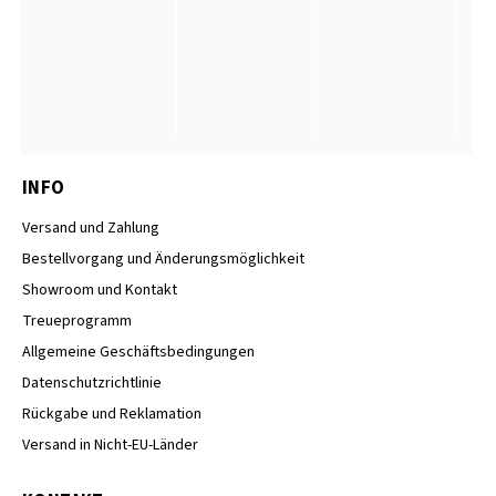
INFO
Versand und Zahlung
Bestellvorgang und Änderungsmöglichkeit
Showroom und Kontakt
Treueprogramm
Allgemeine Geschäftsbedingungen
Datenschutzrichtlinie
Rückgabe und Reklamation
Versand in Nicht-EU-Länder