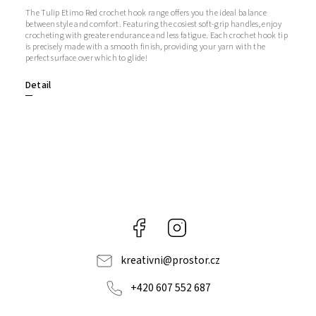
The Tulip Etimo Red crochet hook range offers you the ideal balance
between style and comfort. Featuring the cosiest soft-grip handles, enjoy
crocheting with greater endurance and less fatigue. Each crochet hook tip
is precisely made with a smooth finish, providing your yarn with the
perfect surface over which to glide!
Detail
Facebook
Instagram
kreativni
@
prostor.cz
+420 607 552 687