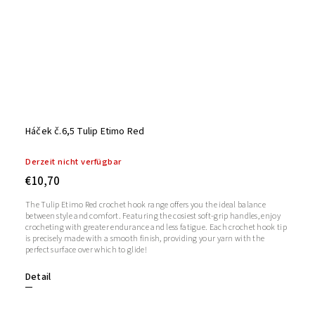
Háček č.6,5 Tulip Etimo Red
Derzeit nicht verfügbar
€10,70
The Tulip Etimo Red crochet hook range offers you the ideal balance
between style and comfort. Featuring the cosiest soft-grip handles, enjoy
crocheting with greater endurance and less fatigue. Each crochet hook tip
is precisely made with a smooth finish, providing your yarn with the
perfect surface over which to glide!
Detail