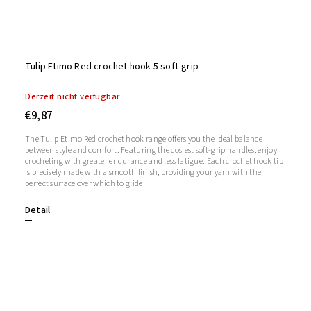
Tulip Etimo Red crochet hook 5 soft-grip
Derzeit nicht verfügbar
€9,87
The Tulip Etimo Red crochet hook range offers you the ideal balance
between style and comfort. Featuring the cosiest soft-grip handles, enjoy
crocheting with greater endurance and less fatigue. Each crochet hook tip
is precisely made with a smooth finish, providing your yarn with the
perfect surface over which to glide!
Detail