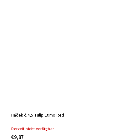
Háček č.4,5 Tulip Etimo Red
Derzeit nicht verfügbar
€9,87