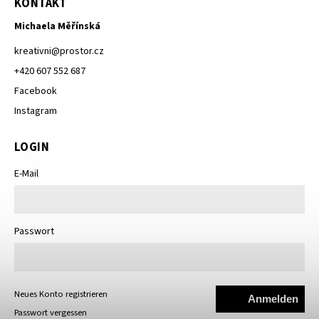
KONTAKT
Michaela Měřínská
kreativni
@
prostor.cz
+420 607 552 687
Facebook
Instagram
LOGIN
E-Mail
Passwort
Neues Konto registrieren
Anmelden
Passwort vergessen