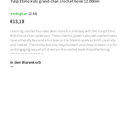
Tulip Etimo kids grand-chan crochet hook 12.00mm
Verfügbar
(2 St)
€13,18
Learning crochet has never been more fun and easy with the Tulip Etimo
Kids Grand-chan collection! These cheerful, pastel-coloured crochet hooks
have a friendly face and a fun bow on the hook to spark a child’s creativity
and interest. The smiley face also helps to teach and show children in a fun
and engaging way which direction the crochet hook should be facing
whilst creating stitches.
In den Warenkorb