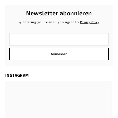
Newsletter abonnieren
By entering your e-mail you agree to
Privacy Policy
.
Anmelden
INSTAGRAM