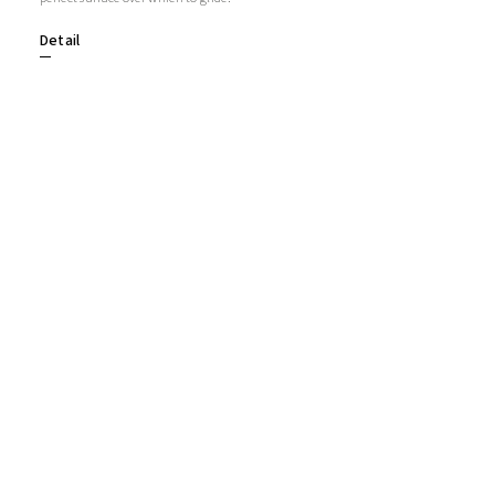
Detail