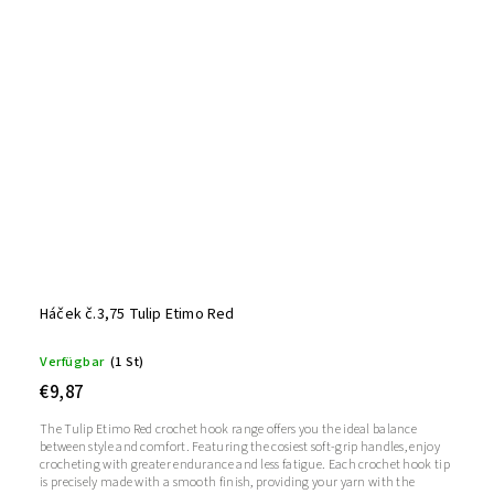
Háček č.3,75 Tulip Etimo Red
Verfügbar
(1 St)
€9,87
The Tulip Etimo Red crochet hook range offers you the ideal balance
between style and comfort. Featuring the cosiest soft-grip handles, enjoy
crocheting with greater endurance and less fatigue. Each crochet hook tip
is precisely made with a smooth finish, providing your yarn with the