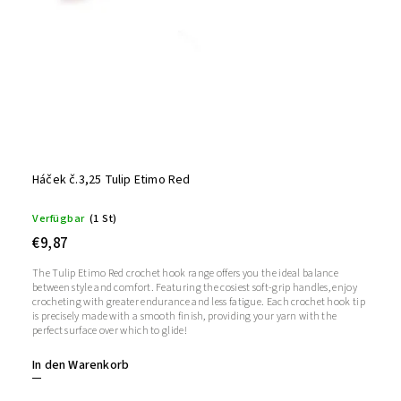
Háček č.3,25 Tulip Etimo Red
Verfügbar
(1 St)
€9,87
The Tulip Etimo Red crochet hook range offers you the ideal balance
between style and comfort. Featuring the cosiest soft-grip handles, enjoy
crocheting with greater endurance and less fatigue. Each crochet hook tip
is precisely made with a smooth finish, providing your yarn with the
perfect surface over which to glide!
In den Warenkorb