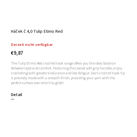
Háček č.4,0 Tulip Etimo Red
Derzeit nicht verfügbar
€9,87
The Tulip Etimo Red crochet hook range offers you the ideal balance
between style and comfort. Featuring the cosiest soft-grip handles, enjoy
crocheting with greater endurance and less fatigue. Each crochet hook tip
is precisely made with a smooth finish, providing your yarn with the
perfect surface over which to glide!
Detail