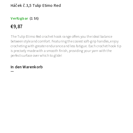
Háček č.3,5 Tulip Etimo Red
Verfügbar
(1 St)
€9,87
The Tulip Etimo Red crochet hook range offers you the ideal balance
between style and comfort. Featuring the cosiest soft-grip handles, enjoy
crocheting with greater endurance and less fatigue. Each crochet hook tip
is precisely made with a smooth finish, providing your yarn with the
perfect surface over which to glide!
In den Warenkorb