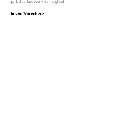
perfect surface over which to glide!
In den Warenkorb