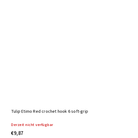
Tulip Etimo Red crochet hook 6 soft-grip
Derzeit nicht verfügbar
€9,87