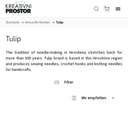
Startseite
/
Verkaufte Marken
/
Tulip
Tulip
The tradition of needle-making in Hiroshima stretches back for
more than 300 years. Tulip brand is based in this Hiroshima region
and produces sewing needles, crochet hooks and knitting needles
for handicrafts.
Wir empfehlen
Günstigste
Teuerste
Meistverkauft