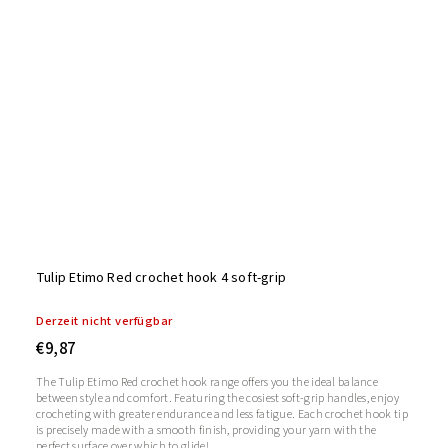
Tulip Etimo Red crochet hook 4 soft-grip
Derzeit nicht verfügbar
€9,87
The Tulip Etimo Red crochet hook range offers you the ideal balance
between style and comfort. Featuring the cosiest soft-grip handles, enjoy
crocheting with greater endurance and less fatigue. Each crochet hook tip
is precisely made with a smooth finish, providing your yarn with the
perfect surface over which to glide!