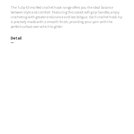
The Tulip Etimo Red crochet hook range offers you the ideal balance
between style and comfort. Featuring the cosiest soft-grip handles, enjoy
crocheting with greater endurance and less fatigue. Each crochet hook tip
is precisely made with a smooth finish, providing your yarn with the
perfect surface over which to glide!
Detail