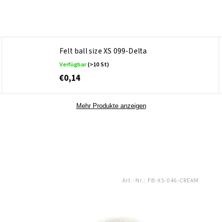
Felt ball size XS 099-Delta
Verfügbar
(>10 St)
€0,14
Mehr Produkte anzeigen
Art.-Nr.:
FB-XS-046-CREAM