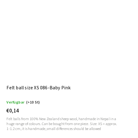
Felt ball size XS 086-Baby Pink
Verfügbar
(>10 St)
€0,14
Felt balls from 100% New Zealand sheep wool, handmade in Nepal in a
huge range of colours. Can be bought from one piece. Size: XS = approx.
1-1.2 cm, it is handmade, small differences should be allowed