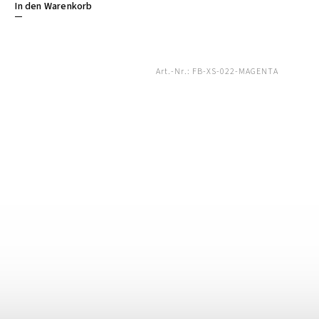
In den Warenkorb
Art.-Nr.:
FB-XS-022-MAGENTA