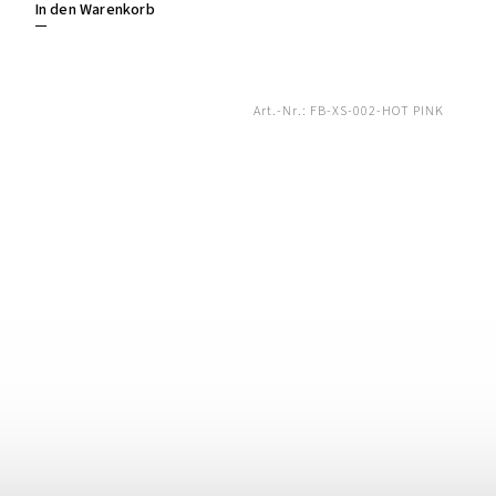
In den Warenkorb
Art.-Nr.:
FB-XS-002-HOT PINK