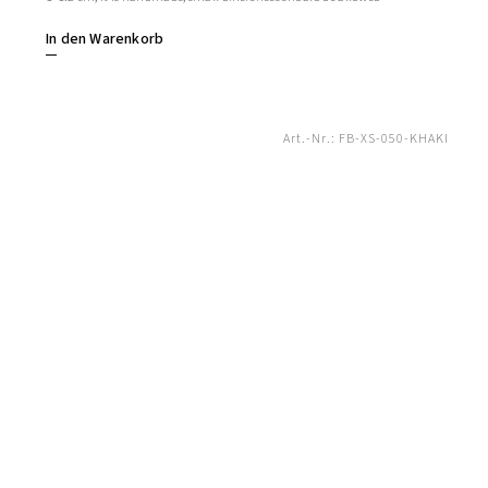
In den Warenkorb
Art.-Nr.:
FB-XS-050-KHAKI