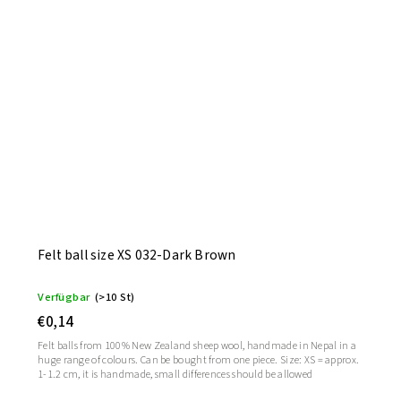
Felt ball size XS 032-Dark Brown
Verfügbar
(>10 St)
€0,14
Felt balls from 100% New Zealand sheep wool, handmade in Nepal in a
huge range of colours. Can be bought from one piece. Size: XS = approx.
1-1.2 cm, it is handmade, small differences should be allowed