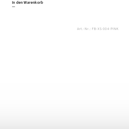
In den Warenkorb
Art.-Nr.:
FB-XS-004-PINK