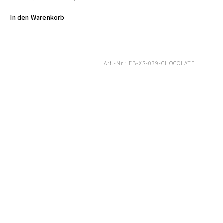
In den Warenkorb
Art.-Nr.:
FB-XS-039-CHOCOLATE