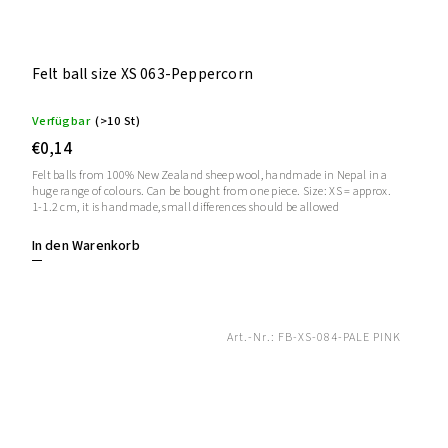
Felt ball size XS 063-Peppercorn
Verfügbar
(>10 St)
€0,14
Felt balls from 100% New Zealand sheep wool, handmade in Nepal in a
huge range of colours. Can be bought from one piece. Size: XS = approx.
1-1.2 cm, it is handmade, small differences should be allowed
In den Warenkorb
Art.-Nr.:
FB-XS-084-PALE PINK