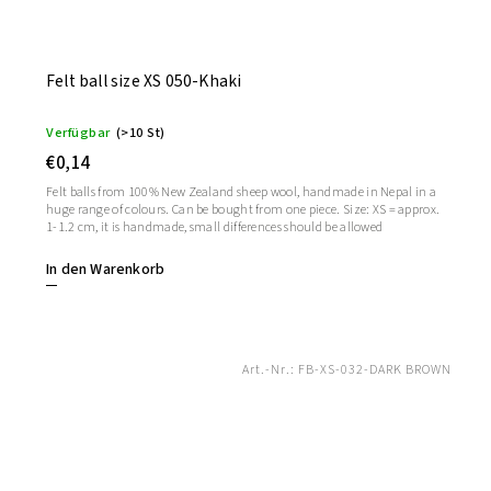
Felt ball size XS 050-Khaki
Verfügbar
(>10 St)
€0,14
Felt balls from 100% New Zealand sheep wool, handmade in Nepal in a
huge range of colours. Can be bought from one piece. Size: XS = approx.
1-1.2 cm, it is handmade, small differences should be allowed
In den Warenkorb
Art.-Nr.:
FB-XS-032-DARK BROWN