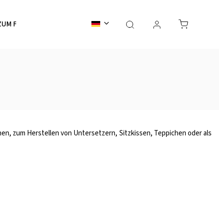
ZUM FÄRBEN
ZUBEHÖR
GESCHENKKARTEN
Ser
ionen, zum Herstellen von Untersetzern, Sitzkissen, Teppichen oder als