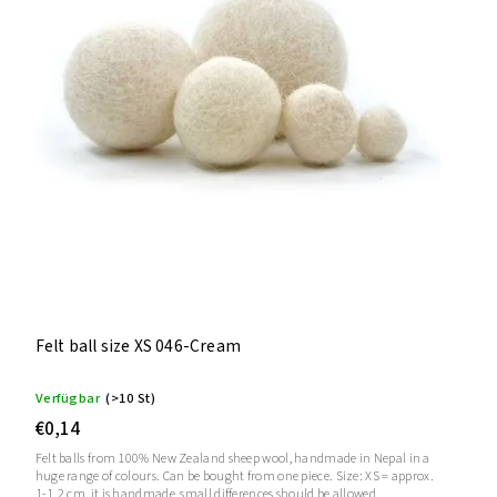
Felt ball size XS 046-Cream
Verfügbar
(>10 St)
€0,14
Felt balls from 100% New Zealand sheep wool, handmade in Nepal in a
huge range of colours. Can be bought from one piece. Size: XS = approx.
1-1.2 cm, it is handmade, small differences should be allowed