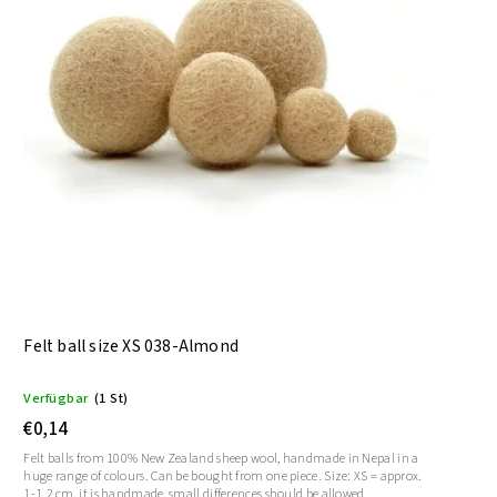
Felt ball size XS 038-Almond
Verfügbar
(1 St)
€0,14
Felt balls from 100% New Zealand sheep wool, handmade in Nepal in a
huge range of colours. Can be bought from one piece. Size: XS = approx.
1-1.2 cm, it is handmade, small differences should be allowed