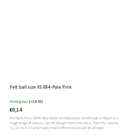
Felt ball size XS 084-Pale Pink
Verfügbar
(>10 St)
€0,14
Felt balls from 100% New Zealand sheep wool, handmade in Nepal in a
huge range of colours. Can be bought from one piece. Size: XS = approx.
1-1.2 cm, it is handmade, small differences should be allowed