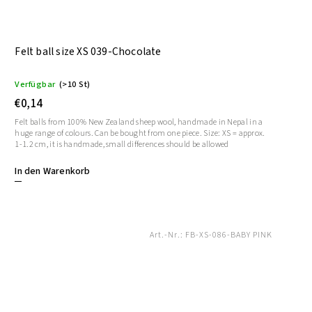
Felt ball size XS 039-Chocolate
Verfügbar
(>10 St)
€0,14
Felt balls from 100% New Zealand sheep wool, handmade in Nepal in a
huge range of colours. Can be bought from one piece. Size: XS = approx.
1-1.2 cm, it is handmade, small differences should be allowed
In den Warenkorb
Art.-Nr.:
FB-XS-086-BABY PINK