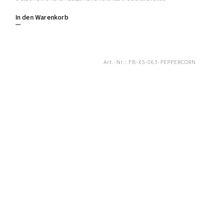
In den Warenkorb
Art.-Nr.:
FB-XS-063-PEPPERCORN