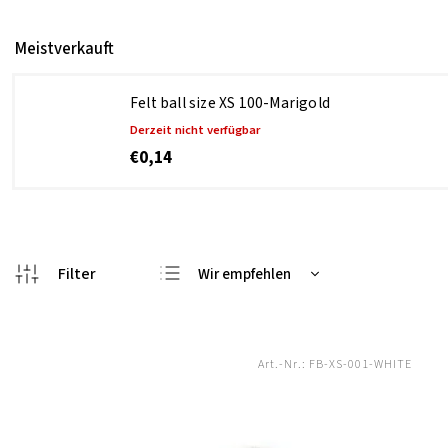
Meistverkauft
Felt ball size XS 100-Marigold
Derzeit nicht verfügbar
€0,14
Wir empfehlen
Günstigste
Teuerste
Art.-Nr.:
FB-XS-001-WHITE
Meistverkauft
Alphabetisch