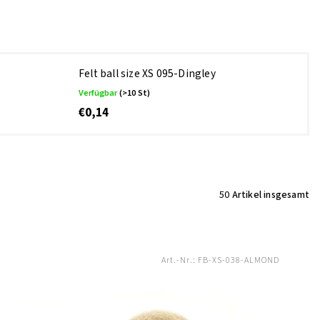
Felt ball size XS 095-Dingley
Verfügbar
(>10 St)
€0,14
50
Artikel insgesamt
Art.-Nr.:
FB-XS-038-ALMOND