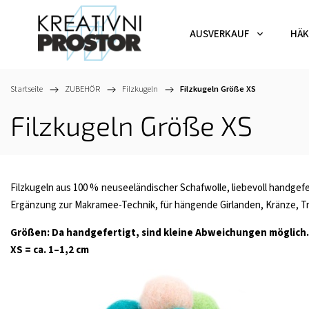
AUSVERKAUF
HÄK
Startseite
/
ZUBEHÖR
/
Filzkugeln
/
Filzkugeln Größe XS
Filzkugeln Größe XS
Filzkugeln aus 100 % neuseeländischer Schafwolle, liebevoll handgefer
Ergänzung zur Makramee-Technik, für hängende Girlanden, Kränze, Tra
Größen: Da handgefertigt, sind kleine Abweichungen möglich.
XS = ca. 1–1,2 cm