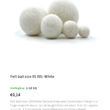
Felt ball size XS 001-White
Verfügbar
(>10 St)
€0,14
Felt balls from 100% New Zealand sheep wool, handmade in Nepal in a
huge range of colours. Can be bought from one piece. Size: XS = approx.
1-1.2 cm, it is handmade, small differences should be allowed