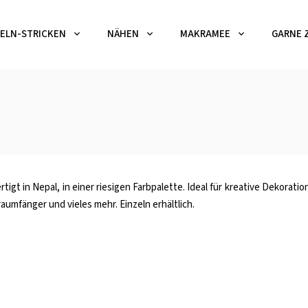
ELN-STRICKEN
NÄHEN
MAKRAMEE
GARNE 
tigt in Nepal, in einer riesigen Farbpalette. Ideal für kreative Dekorat
umfänger und vieles mehr. Einzeln erhältlich.